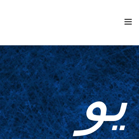
Back in Stock: Switch Craft
يو