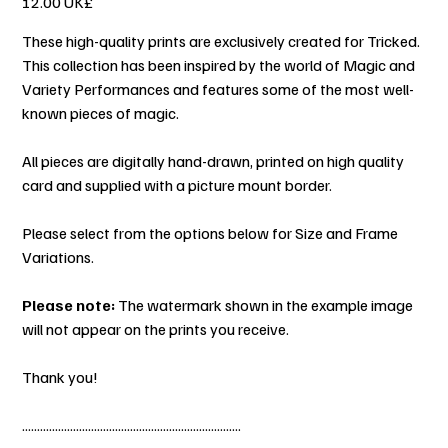
‏12.00 UK£
These high-quality prints are exclusively created for Tricked.
This collection has been inspired by the world of Magic and
Variety Performances and features some of the most well-
known pieces of magic.
All pieces are digitally hand-drawn, printed on high quality
card and supplied with a picture mount border.
Please select from the options below for Size and Frame
Variations.
Please note:
The watermark shown in the example image
will not appear on the prints you receive.
Thank you!
.........................................................................