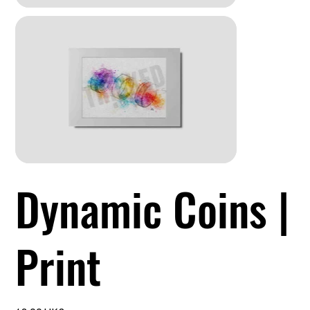
Dynamic Coins |
Print
السعر