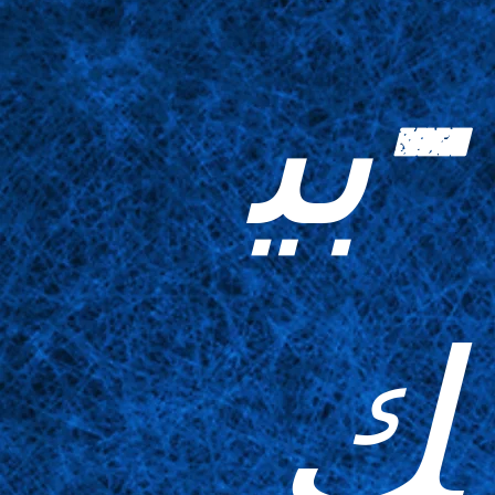
-بي
ك