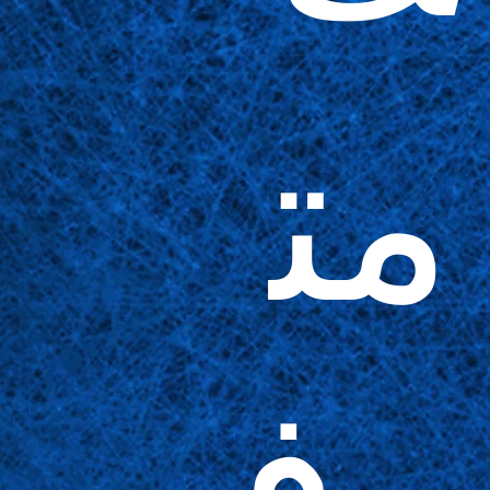
مت
وف