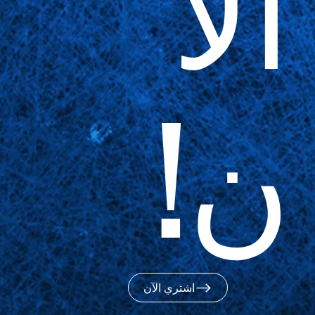
الآ
ن!
اشتري الآن