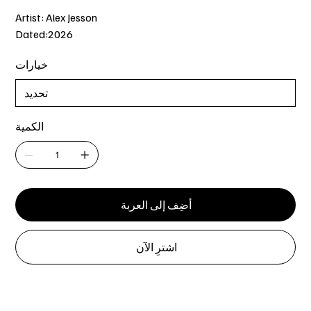
Artist: Alex Jesson
Dated:2026
خيارات
الكمية
أضِف إلى العربة
اشترِ الآن