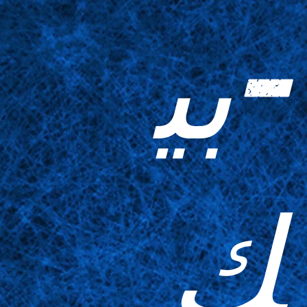
-بي
ك