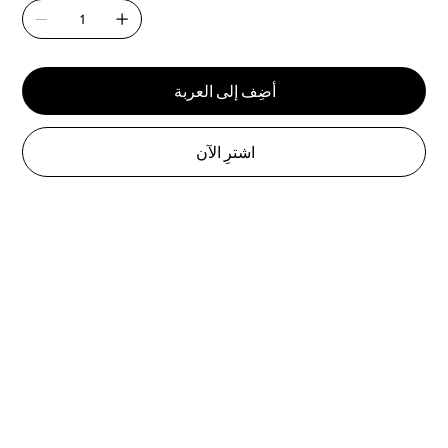
أضِف إلى العربة
اشترِ الآن