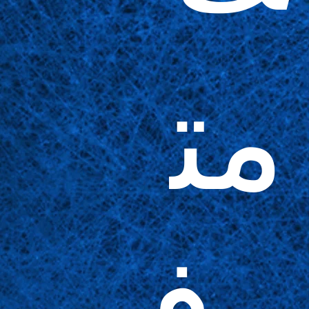
مت
وف