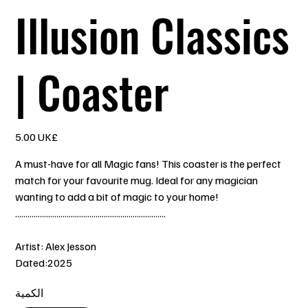
Illusion Classics
| Coaster
السعر
‏5.00 UK£
A must-have for all Magic fans! This coaster is the perfect
match for your favourite mug. Ideal for any magician
wanting to add a bit of magic to your home!
.........................................................................
Artist: Alex Jesson
Dated:2025
الكمية