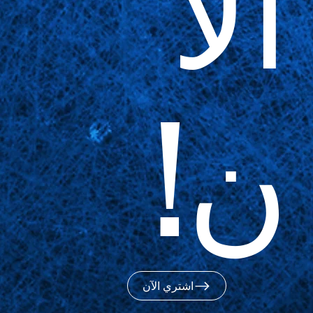
الآ
ن!
اشتري الآن