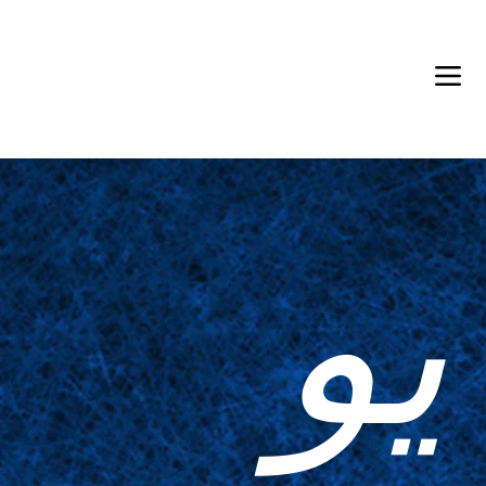
Back in Stock: Switch Craft
يو