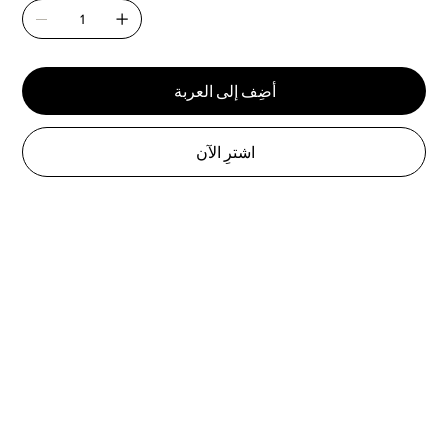
أضِف إلى العربة
اشترِ الآن