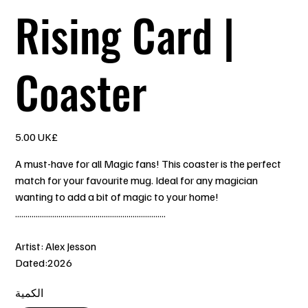
Rising Card |
Coaster
السعر
‏5.00 UK£
A must-have for all Magic fans! This coaster is the perfect
match for your favourite mug. Ideal for any magician
wanting to add a bit of magic to your home!
.........................................................................
Artist: Alex Jesson
Dated:2026
الكمية