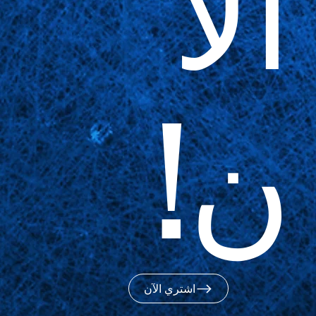
الآ
ن!
اشتري الآن