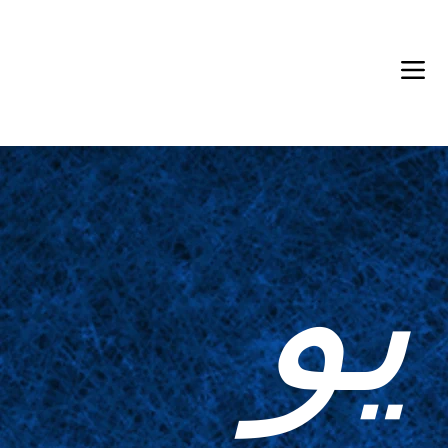
Back in Stock: Switch Craft
يو