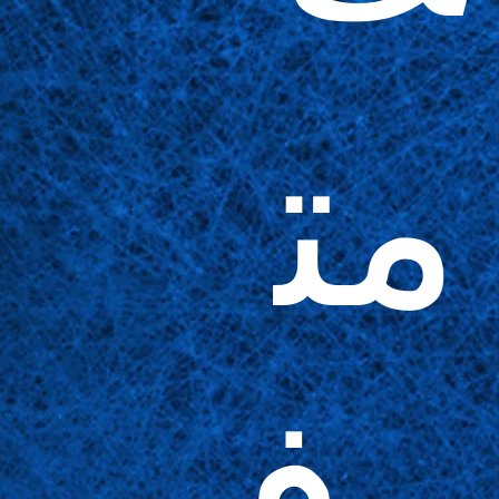
مت
وف