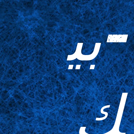
-بي
ك