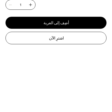
أضِف إلى العربة
اشترِ الآن