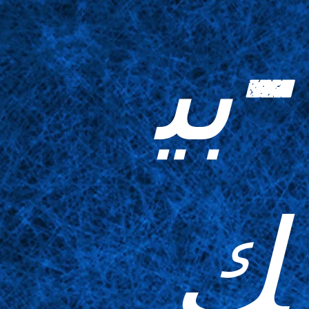
-بي
ك