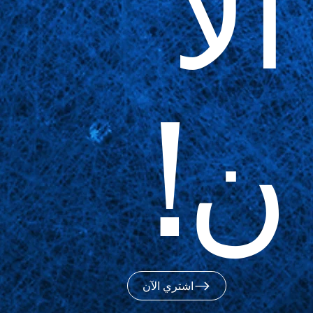
الآ
ن!
اشتري الآن