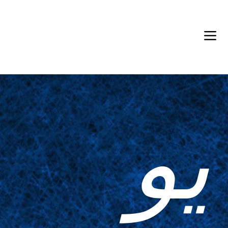
Back in Stock: Switch Craft
يو