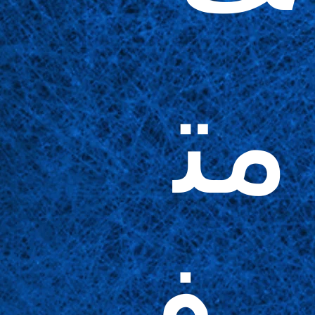
مت
وف