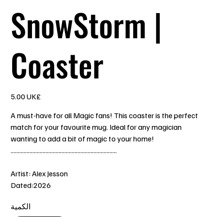
SnowStorm |
Coaster
السعر
‏5.00 UK£
A must-have for all Magic fans! This coaster is the perfect
match for your favourite mug. Ideal for any magician
wanting to add a bit of magic to your home!
.........................................................................
Artist: Alex Jesson
Dated:2026
الكمية