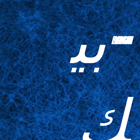
-بي
ك