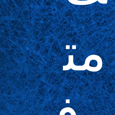
مت
وف