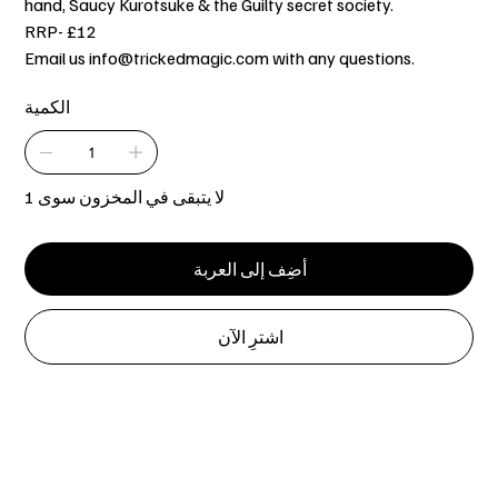
hand, Saucy Kurotsuke & the Guilty secret society.
RRP- £12
Email us info@trickedmagic.com with any questions.
الكمية
لا يتبقى في المخزون سوى 1
أضِف إلى العربة
اشترِ الآن