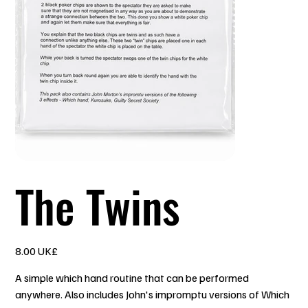
The Twins
السعر
‏8.00 UK£
A simple which hand routine that can be performed
anywhere. Also includes John's impromptu versions of Which