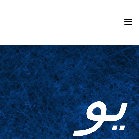
Back in Stock: Switch Craft
يو