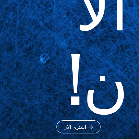
الآ
ن!
اشتري الآن