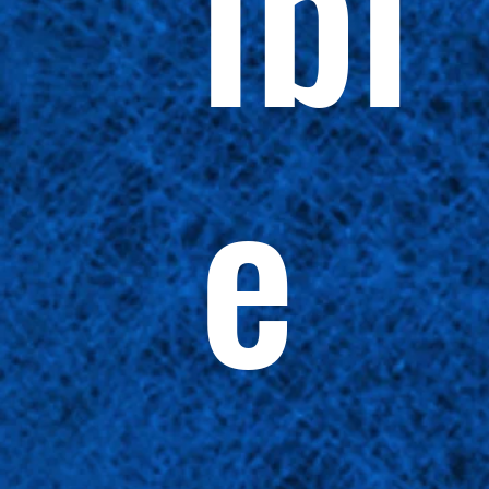
ibl
e