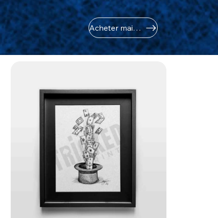
Acheter maintenant