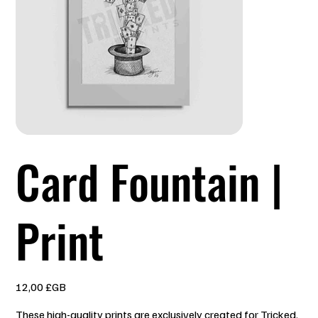
Card Fountain |
Print
Prix
12,00 £GB
These high-quality prints are exclusively created for Tricked.