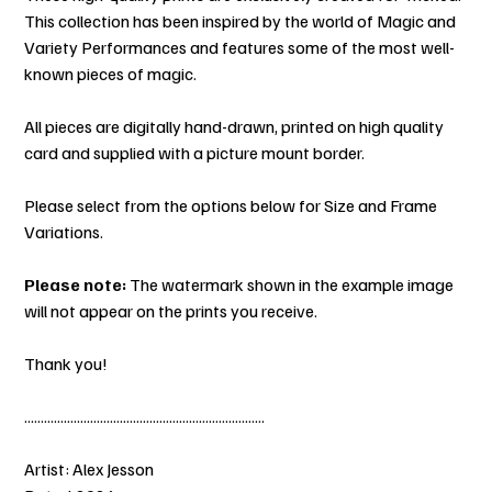
This collection has been inspired by the world of Magic and
Variety Performances and features some of the most well-
known pieces of magic.
All pieces are digitally hand-drawn, printed on high quality
card and supplied with a picture mount border.
Please select from the options below for Size and Frame
Variations.
Please note:
The watermark shown in the example image
will not appear on the prints you receive.
Thank you!
.........................................................................
Artist: Alex Jesson