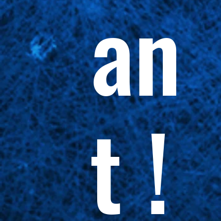
an
t !