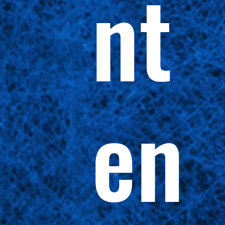
nt
en