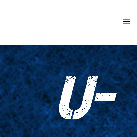
Back in Stock: Switch Craft
U-