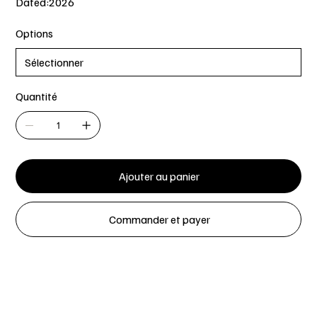
Dated:2026
Options
Quantité
Ajouter au panier
Commander et payer