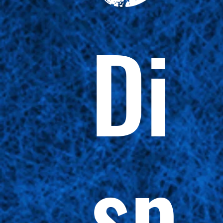
Di
sp