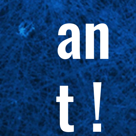
an
t !