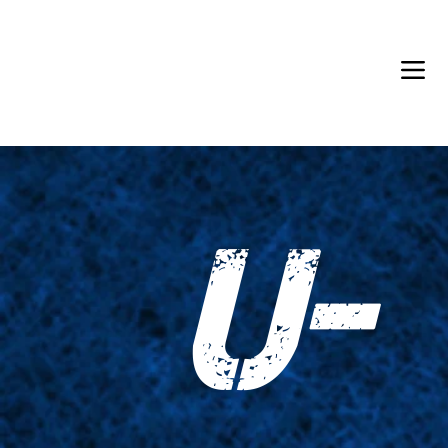
Back in Stock: Switch Craft
U-