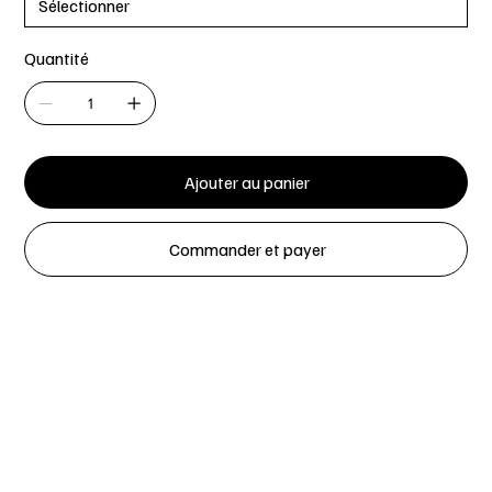
Quantité
Ajouter au panier
Commander et payer