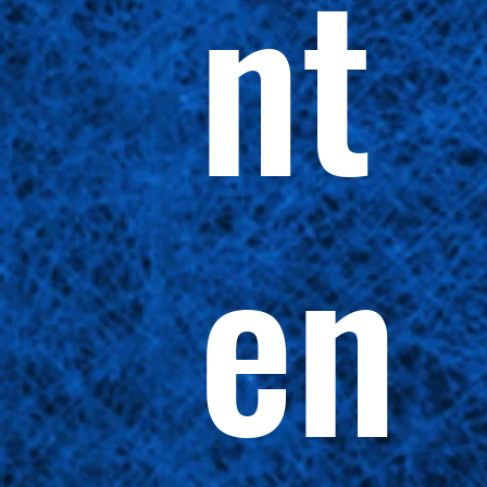
nt
en