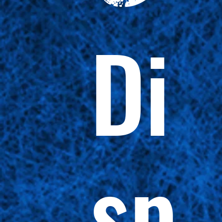
Di
sp