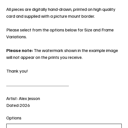
All pieces are digitally hand-drawn, printed on high quality
card and supplied with a picture mount border.
Please select from the options below for Size and Frame
Variations.
Please note:
The watermark shown in the example image
will not appear on the prints you receive.
Thank you!
.........................................................................
Artist: Alex Jesson
Dated:2026
Options