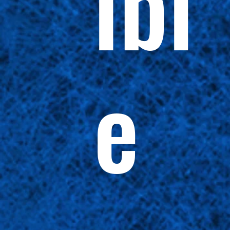
ibl
e