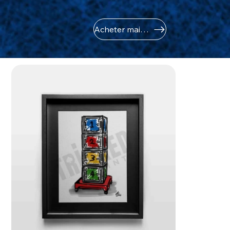
Acheter maintenant