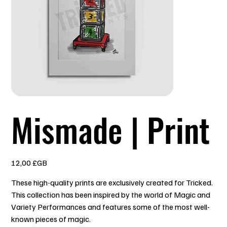
Mismade | Print
Prix
12,00 £GB
These high-quality prints are exclusively created for Tricked.
This collection has been inspired by the world of Magic and
Variety Performances and features some of the most well-
known pieces of magic.