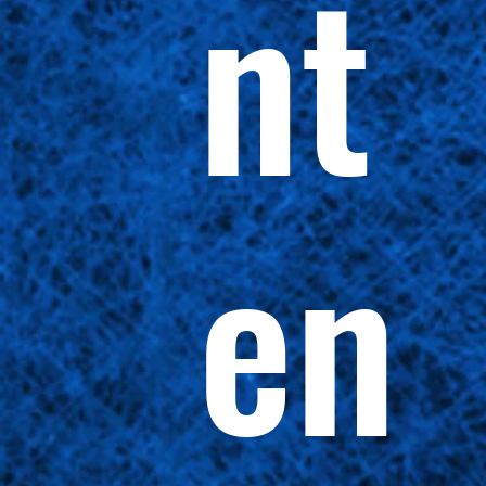
nt
en