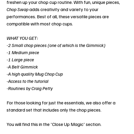
freshen up your chop cup routine. With fun, unique pieces,
Chop Swap
adds creativity and variety to your
performances. Best of all, these versatile pieces are
compatible with most chop cups.
WHAT YOU GET:
-2 Small chop pieces (one of which is the Gimmick)
-1 Medium piece
-1 Large piece
-A Belt Gimmick
-A high quality Mug Chop Cup
-Access to the tutorial
-Routines by Craig Petty
For those looking for just the essentials, we also offer a
standard set that includes only the chop pieces.
You will find this in the 'Close Up Magic' section.