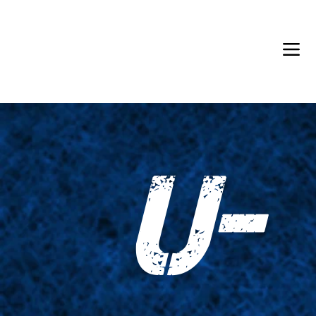
Back in Stock: Switch Craft
U-