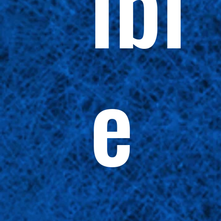
ibl
e