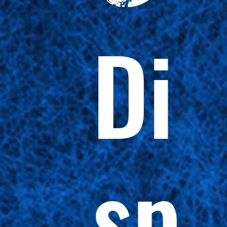
Di
sp