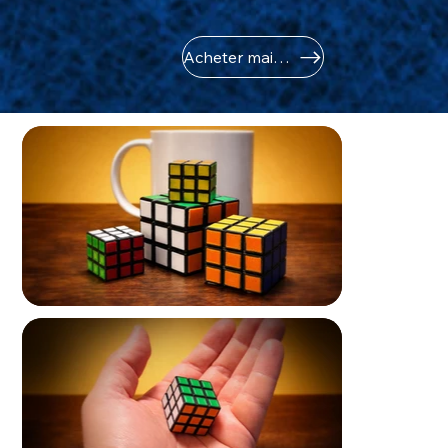
Acheter maintenant