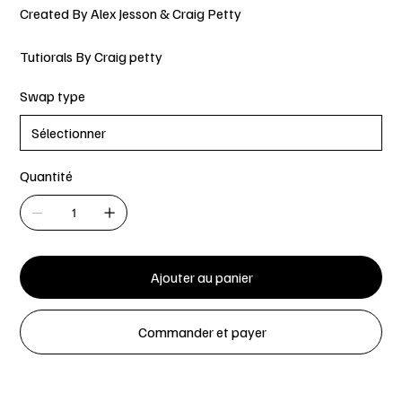
Created By Alex Jesson & Craig Petty
Tutiorals By Craig petty
Swap type
Quantité
Ajouter au panier
Commander et payer