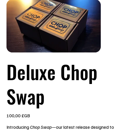
Deluxe Chop
Swap
Prix
100,00 £GB
Introducing
Chop Swap
—our latest release designed to