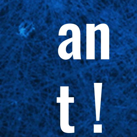
an
t !