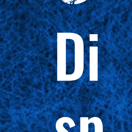
Di
sp