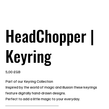
HeadChopper |
Keyring
Prix
5,00 £GB
Part of our Keyring Collection
Inspired by the world of magic and illusion these keyrings
feature digitally hand-drawn designs.
Perfect to add a little magic to your everyday.
.........................................................................