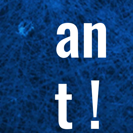
an
t !