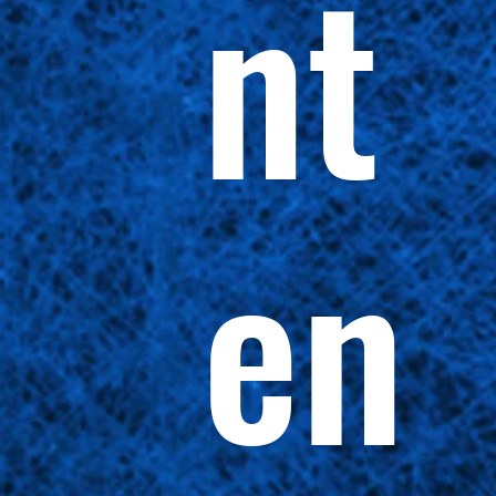
nt
en