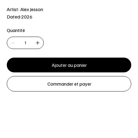
Artist: Alex Jesson
Dated:2026
Quantité
Ajouter au panier
Commander et payer