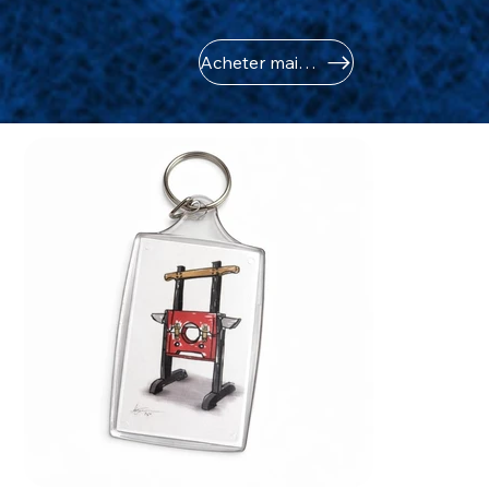
Acheter maintenant