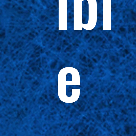
ibl
e