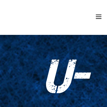
Back in Stock: Switch Craft
U-