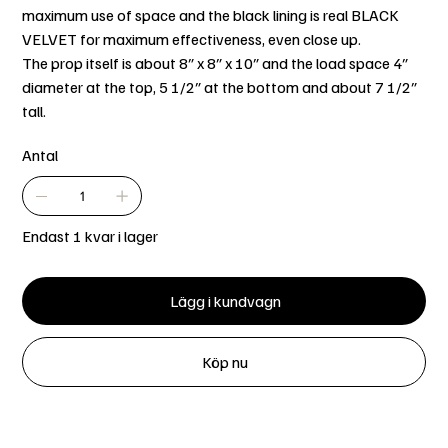
maximum use of space and the black lining is real BLACK
VELVET for maximum effectiveness, even close up.
The prop itself is about 8″ x 8″ x 10″ and the load space 4″
diameter at the top, 5 1/2″ at the bottom and about 7 1/2″
tall.
Antal
Endast 1 kvar i lager
Lägg i kundvagn
Köp nu