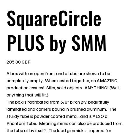
SquareCircle
PLUS by SMM
Pris
285,00 GBP
A box with an open front and a tube are shown to be
completely empty. When nested together, an AMAZING
production ensues! Silks, solid objects…ANYTHING! (Well,
anything that will fit.)
The box is fabricated from 3/8″ birch ply, beautifully
laminated and corners bound in brushed aluminum. The
sturdy tube is powder coated metal…and is ALSO a
Phantom Tube. Meaning items can also be produced from
the tube all by itself! The load gimmick is tapered for