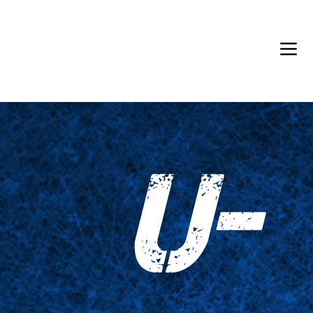
Back in Stock: Switch Craft
U-