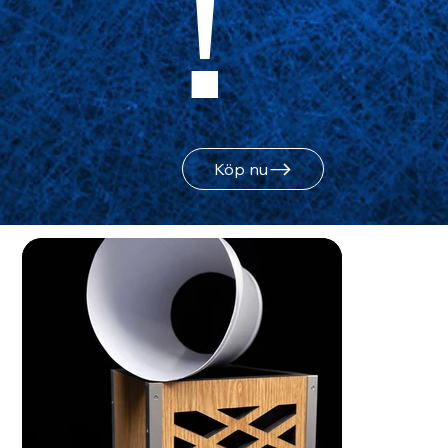
!
Köp nu