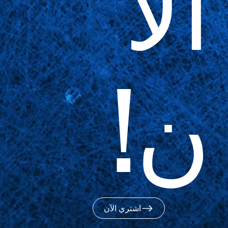
الآ
ن!
اشتري الآن