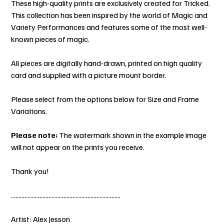
These high-quality prints are exclusively created for Tricked.
This collection has been inspired by the world of Magic and
Variety Performances and features some of the most well-
known pieces of magic.
All pieces are digitally hand-drawn, printed on high quality
card and supplied with a picture mount border.
Please select from the options below for Size and Frame
Variations.
Please note:
The watermark shown in the example image
will not appear on the prints you receive.
Thank you!
.........................................................................
Artist: Alex Jesson