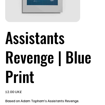
Assistants
Revenge | Blue
Print
السعر
‏12.00 UK£
Based on Adam Topham's Assistants Revenge.