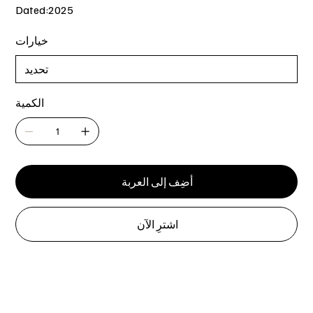
Dated:2025
خيارات
الكمية
أضِف إلى العربة
اشترِ الآن