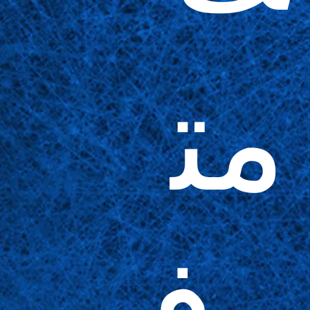
مت
وف