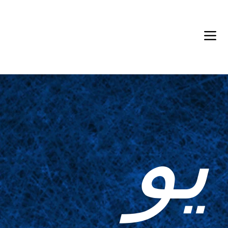
Back in Stock: Switch Craft
يو