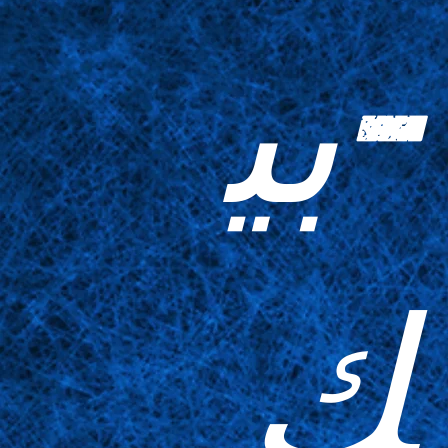
-بي
ك