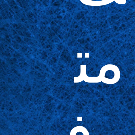
مت
وف