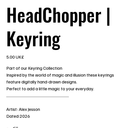
HeadChopper |
Keyring
السعر
‏5.00 UK£
Part of our Keyring Collection
Inspired by the world of magic and illusion these keyrings
feature digitally hand-drawn designs.
Perfect to add a little magic to your everyday.
.........................................................................
Artist: Alex Jesson
Dated:2026