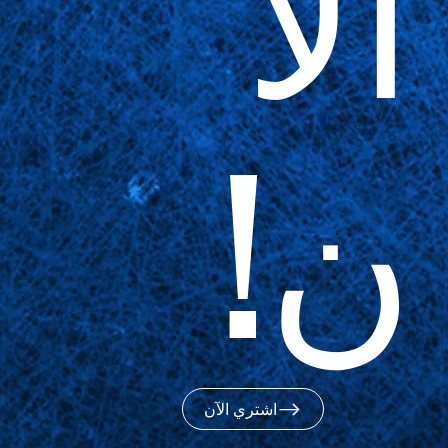
الآ
ن!
اشتري الآن