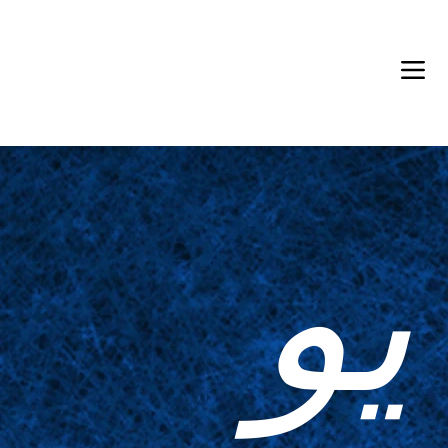
Back in Stock: Switch Craft
يو