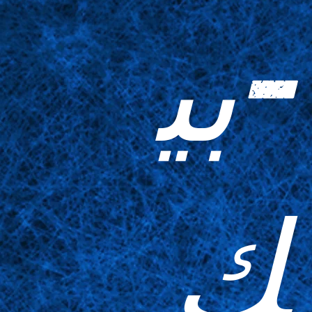
-بي
ك