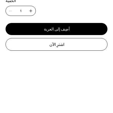
الكمية
أضِف إلى العربة
اشترِ الآن