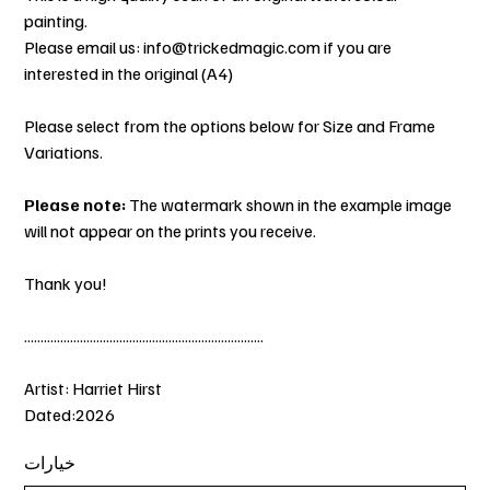
painting.
Please email us: info@trickedmagic.com if you are
interested in the original (A4)
Please select from the options below for Size and Frame
Variations.
Please note:
The watermark shown in the example image
will not appear on the prints you receive.
Thank you!
.........................................................................
Artist: Harriet Hirst
Dated:2026
خيارات