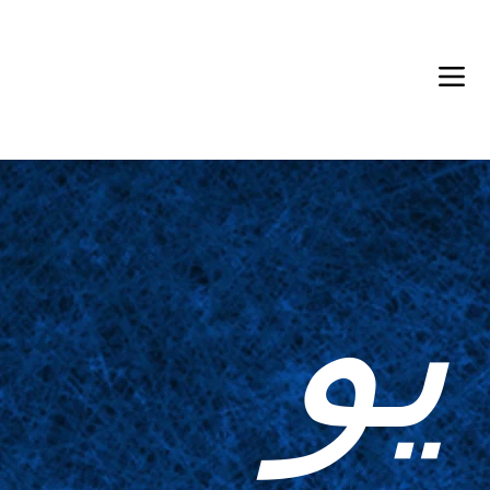
Back in Stock: Switch Craft
يو