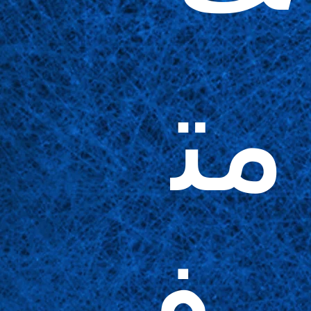
مت
وف