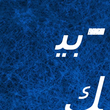
-بي
ك