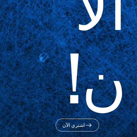
الآ
ن!
اشتري الآن