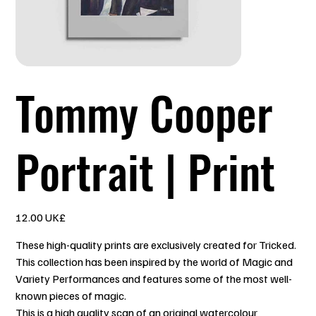
Tommy Cooper
Portrait | Print
السعر
‏12.00 UK£
These high-quality prints are exclusively created for Tricked.
This collection has been inspired by the world of Magic and
Variety Performances and features some of the most well-
known pieces of magic.
This is a high quality scan of an original watercolour