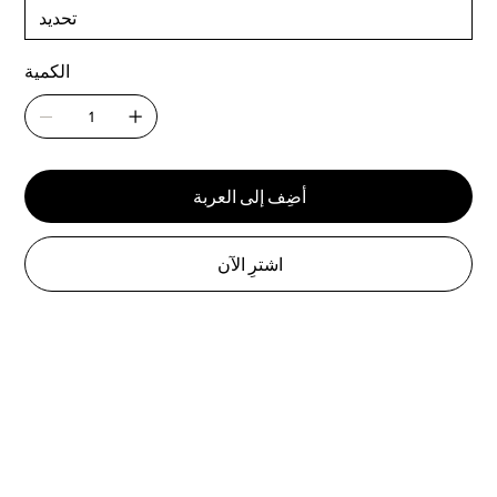
الكمية
أضِف إلى العربة
اشترِ الآن