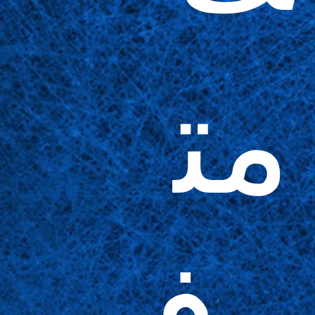
مت
وف