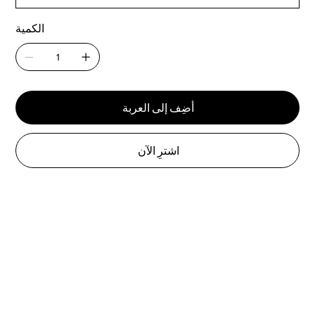
الكمية
أضِف إلى العربة
اشترِ الآن