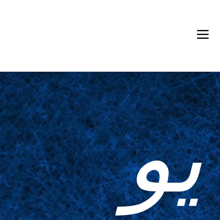
Back in Stock: Switch Craft
يو