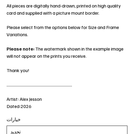
All pieces are digitally hand-drawn, printed on high quality
card and supplied with a picture mount border.
Please select from the options below for Size and Frame
Variations.
Please note:
The watermark shown in the example image
will not appear on the prints you receive.
Thank you!
.........................................................................
Artist: Alex Jesson
Dated:2026
خيارات