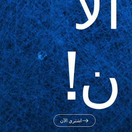
الآ
ن!
اشتري الآن