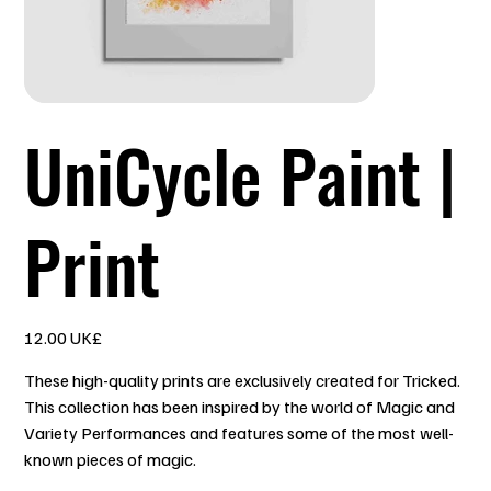
UniCycle Paint |
Print
السعر
‏12.00 UK£
These high-quality prints are exclusively created for Tricked.
This collection has been inspired by the world of Magic and
Variety Performances and features some of the most well-
known pieces of magic.