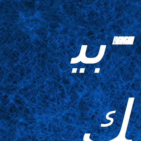
-بي
ك