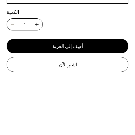
الكمية
أضِف إلى العربة
اشترِ الآن