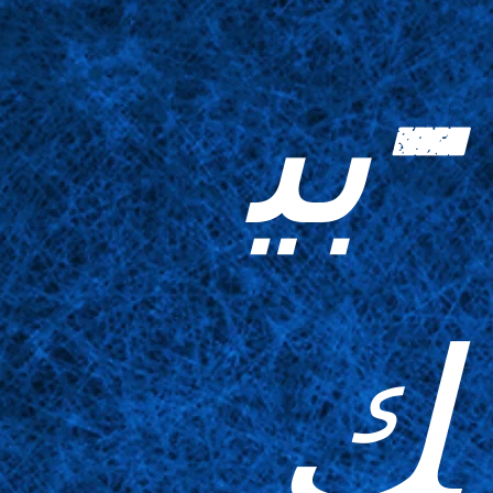
-بي
ك