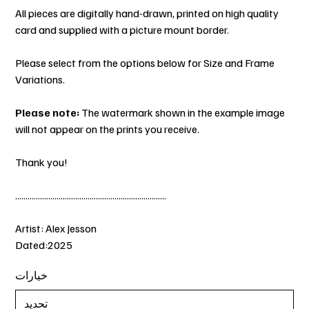
All pieces are digitally hand-drawn, printed on high quality
card and supplied with a picture mount border.
Please select from the options below for Size and Frame
Variations.
Please note:
The watermark shown in the example image
will not appear on the prints you receive.
Thank you!
.........................................................................
Artist: Alex Jesson
Dated:2025
خيارات