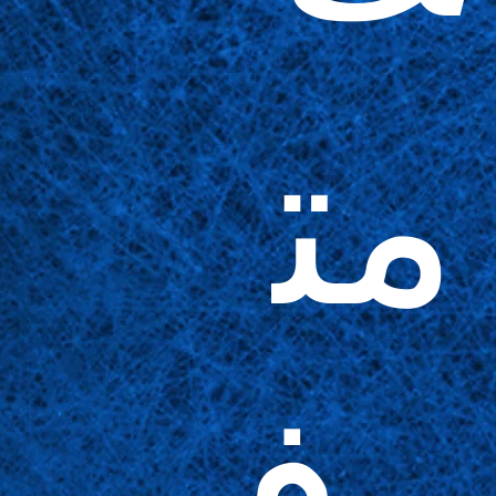
مت
وف