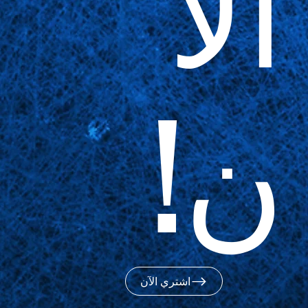
الآ
ن!
اشتري الآن