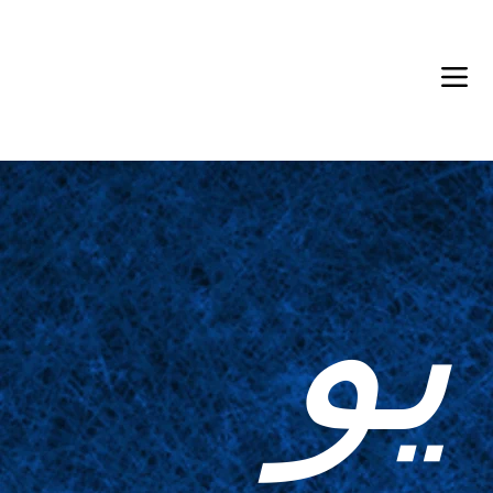
Back in Stock: Switch Craft
يو