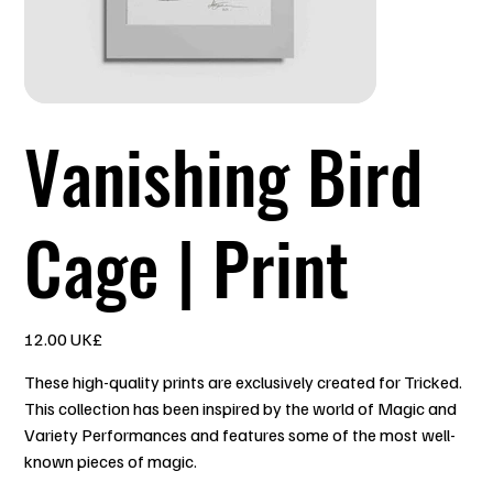
Vanishing Bird
Cage | Print
السعر
‏12.00 UK£
These high-quality prints are exclusively created for Tricked.
This collection has been inspired by the world of Magic and
Variety Performances and features some of the most well-
known pieces of magic.