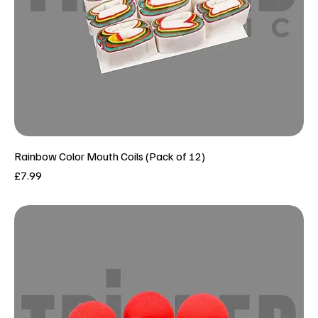
Rainbow Color Mouth Coils (Pack of 12)
Price
£7.99