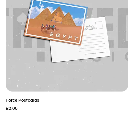
Force Postcards
Price
£2.00