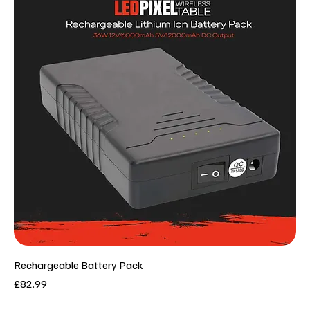
Rechargeable Battery Pack
Price
£82.99