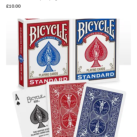
Price
£10.00