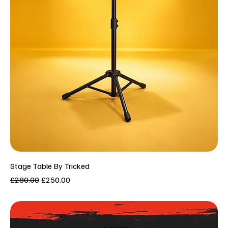
Stage Table By Tricked
Regular Price
Sale Price
£280.00
£250.00