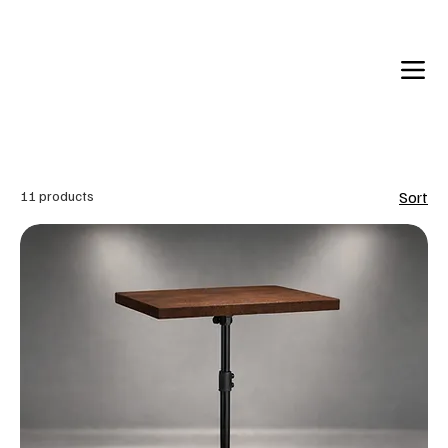
Back in Stock: Switch Craft
11 products
Sort