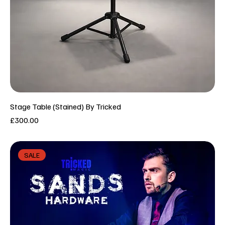
Stage Table (Stained) By Tricked
Price
£300.00
SALE