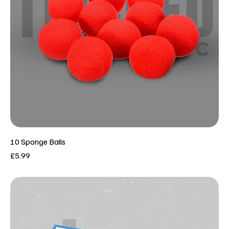
10 Sponge Balls
Price
£5.99