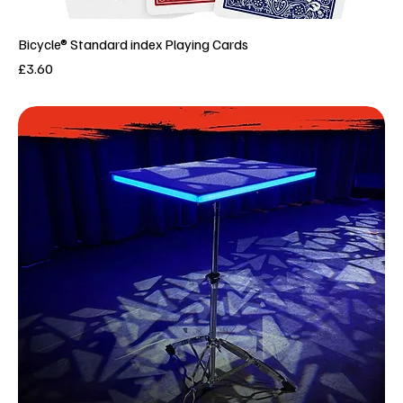
Bicycle® Standard index Playing Cards
Price
£3.60