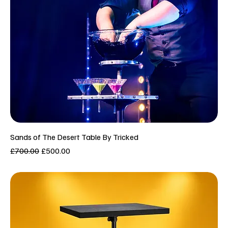
Sands of The Desert Table By Tricked
Regular Price
Sale Price
£700.00
£500.00