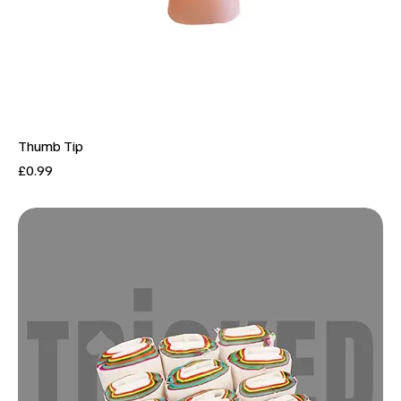
Thumb Tip
Price
£0.99