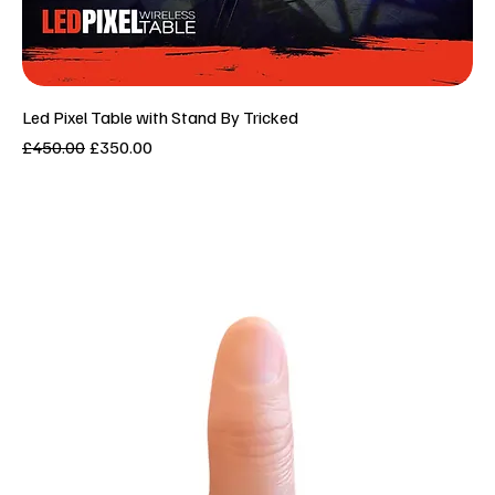
Led Pixel Table with Stand By Tricked
Regular Price
Sale Price
£450.00
£350.00