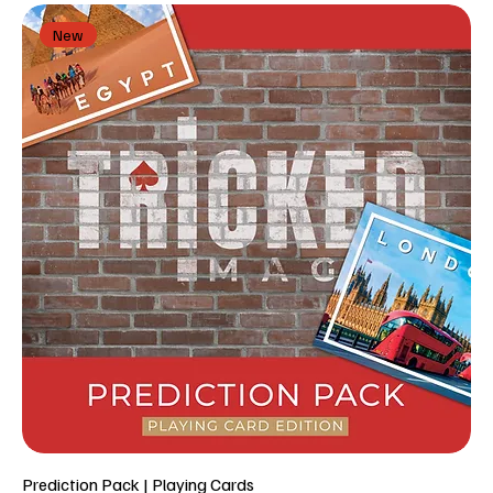
New
Prediction Pack | Playing Cards