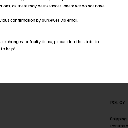
ctions, as there may be instances where we do not have
ious confirmation by ourselves via email.
 exchanges, or faulty items, please don’t hesitate to
 to help!
POLICY
Shipping 
Returns 