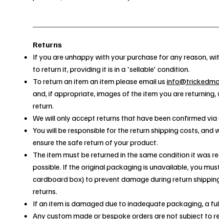
Returns
If you are unhappy with your purchase for any reason, wit
to return it, providing it is in a 'sellable' condition.
To return an item an item please email us
info@trickedm
and, if appropriate, images of the item you are returning,
return.
We will only accept returns that have been confirmed via 
You will be responsible for the return shipping costs, an
ensure the safe return of your product.
The item must be returned in the same condition it was re
possible. If the original packaging is unavailable, you mu
cardboard box) to prevent damage during return shippin
returns.
If an item is damaged due to inadequate packaging, a ful
Any custom made or bespoke orders are not subject to re