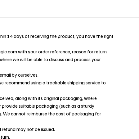
hin 14 days of receiving the product, you have the right
agic.com
with your order reference, reason for return
 where we will be able to discuss and process your
email by ourselves.
d we recommend using a trackable shipping service to
ceived, along with its original packaging, where
st provide suitable packaging (such as a sturdy
g. We cannot reimburse the cost of packaging for
l refund may not be issued.
turn.