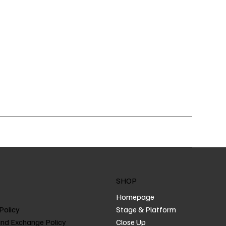
SHOP
Homepage
Policy
Stage & Platform
and Exchange Policy
Close Up