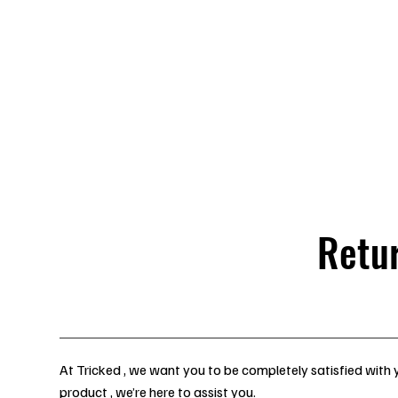
Back in Stock: Switch Craft
Homepage
Stage &
Retu
At Tricked , we want you to be completely satisfied with y
product , we’re here to assist you.