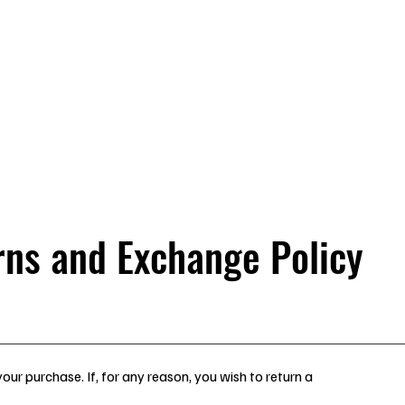
 Platform
Close Up
Tables
Accessories
Smoky Mt Magic
rns and Exchange Policy
our purchase. If, for any reason, you wish to return a