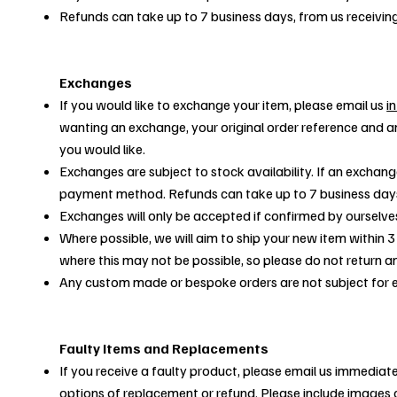
Refunds can take up to 7 business days, from us receivin
Exchanges
If you would like to exchange your item, please email us
i
wanting an exchange, your original order reference and a
you would like.
Exchanges are subject to stock availability. If an exchange
payment method. Refunds can take up to 7 business days 
Exchanges will only be accepted if confirmed by ourselve
Where possible, we will aim to ship your new item within 3
where this may not be possible, so please do not return an
Any custom made or bespoke orders are not subject for
Faulty Items and Replacements
If you receive a faulty product, please email us immediate
options of replacement or refund. Please include images o