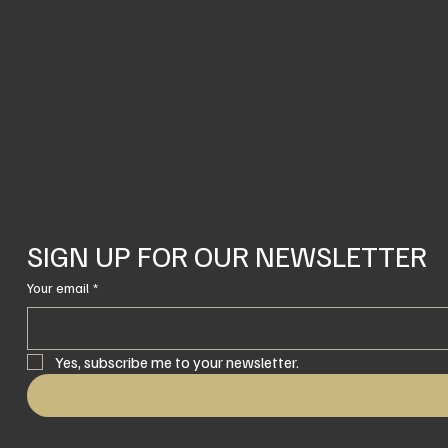
SIGN UP FOR OUR NEWSLETTER
Your email
*
Yes, subscribe me to your newsletter.