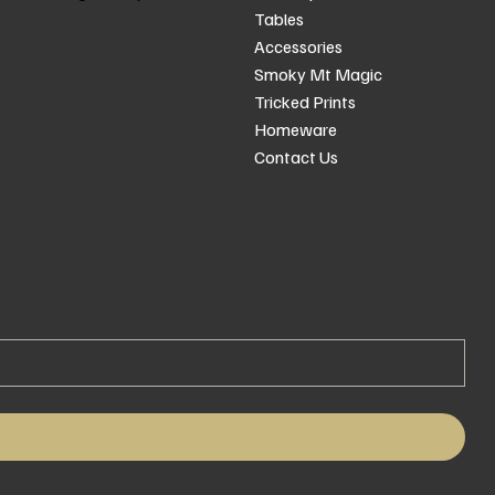
Tables
Accessories
Smoky Mt Magic
Tricked Prints
Homeware
Contact Us