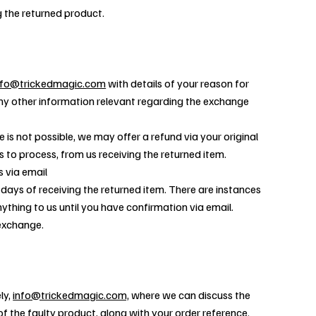
g the returned product.
nfo@trickedmagic.com
with details of your reason for
ny other information relevant regarding the exchange
 is not possible, we may offer a refund via your original
to process, from us receiving the returned item.
s via email
 days of receiving the returned item. There are instances
ything to us until you have confirmation via email.
 exchange.
ly,
info@trickedmagic.com,
where we can discuss the
f the faulty product, along with your order reference.