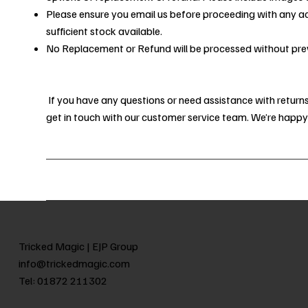
Please ensure you email us before proceeding with any a
sufficient stock available.
No Replacement or Refund will be processed without prev
If you have any questions or need assistance with returns,
get in touch with our customer service team. We’re happy
Tricked Magic |
EJP Group
info@trickedmagic.com
Tel:
01872 211302