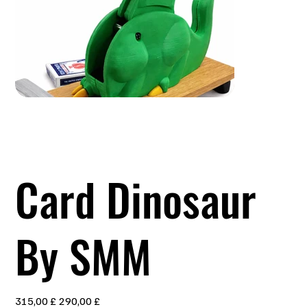
Card Dinosaur
By SMM
Ursprünglicher
Angebotspreis
315,00 £
290,00 £
Preis