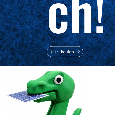
ch!
Jetzt kaufen