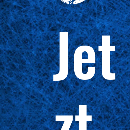
Jet
zt