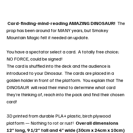
C
ard-finding-mind-reading AMAZING DINOSAUR!
The
prop has been around for MANY years, but Smokey
Mountain Magic felt it needed an update.
You have a spectator select a card. A totally free choice;
NO FORCE, could be signed!
The card is shuffled into the deck and the audience is
introduced to your Dinosaur. The cards are placed in a
golden holder in front of the platform. You explain that The
DINOSAUR will read their mind to determine what card
they’re thinking of, reach into the pack and find their chosen
card!
3D printed from durable PLA+ plastic, birch plywood
platform — Nothing to rot or rust!
Overall dimensions
12″ long, 9 1/2″ tall and 4″ wide (30cm x 24cm x 10cm)