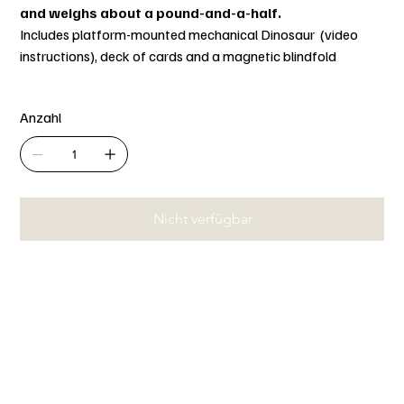
and weighs about a pound-and-a-half.
Includes platform-mounted mechanical Dinosaur (video
instructions), deck of cards and a magnetic blindfold
Anzahl
Nicht verfügbar