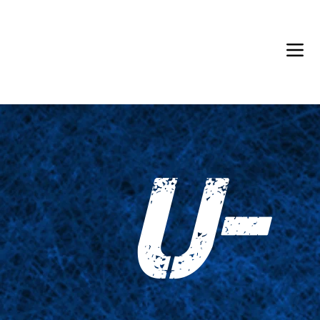
Back in Stock: Switch Craft
U-