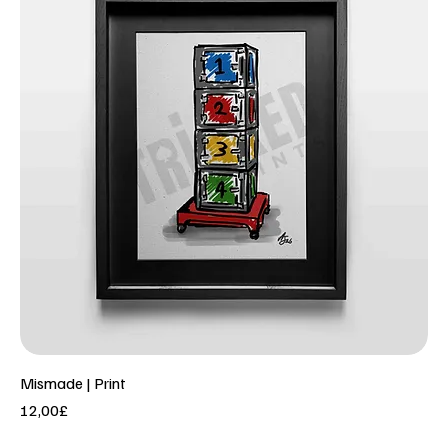
Mismade | Print
Price
12,00£