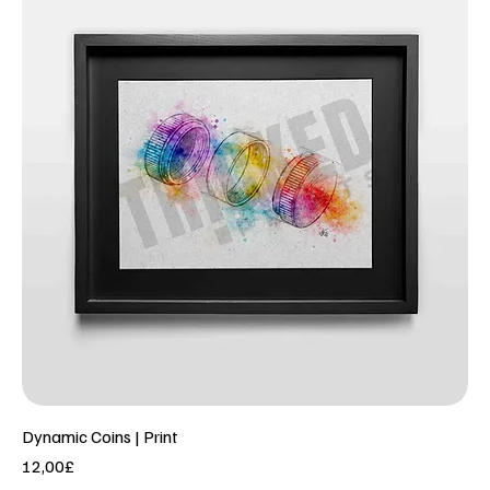
Dynamic Coins | Print
Price
12,00£