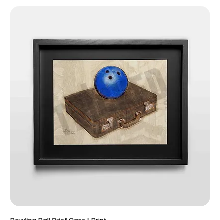
Bowling Ball Brief Case | Print