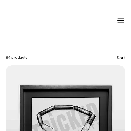
Back in Stock: Switch Craft
84 products
Sort