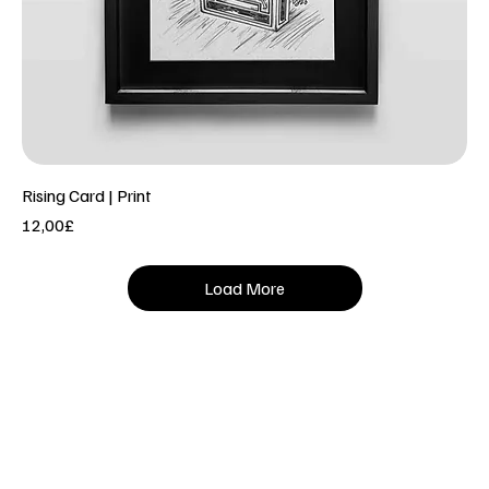
Rising Card | Print
Price
12,00£
Load More