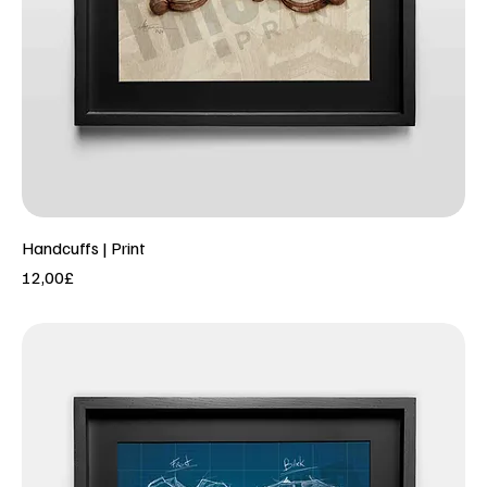
Handcuffs | Print
Price
12,00£