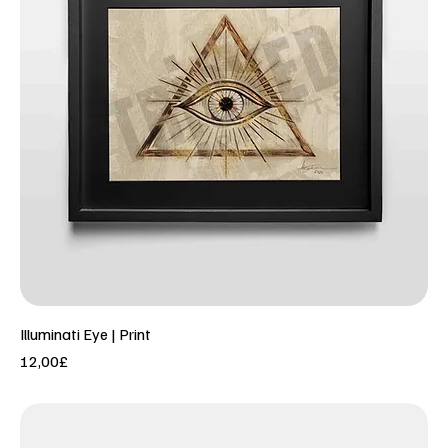
Illuminati Eye | Print
Price
12,00£