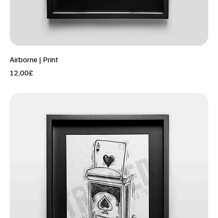
Airborne | Print
Price
12,00£