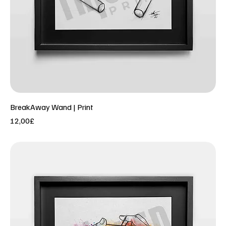
BreakAway Wand | Print
Price
12,00£