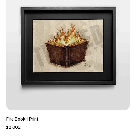
Fire Book | Print
Price
12,00£