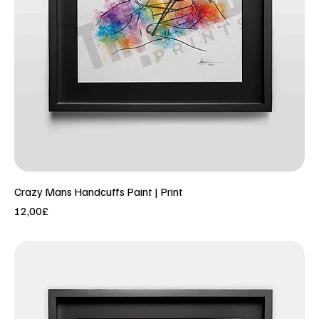
Crazy Mans Handcuffs Paint | Print
Price
12,00£