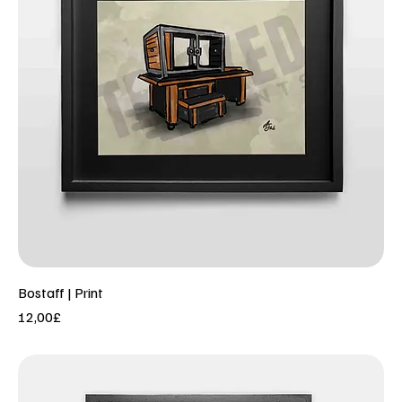
Bostaff | Print
Price
12,00£