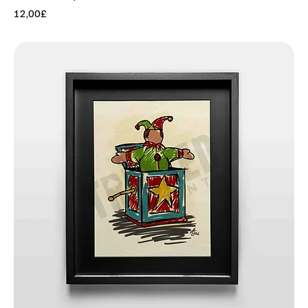
Price
12,00£