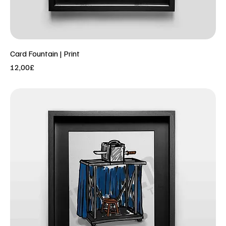
Card Fountain | Print
Price
12,00£