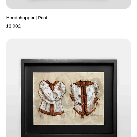
Headchopper | Print
Price
12,00£