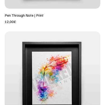
Pen Through Note | Print
Price
12,00£