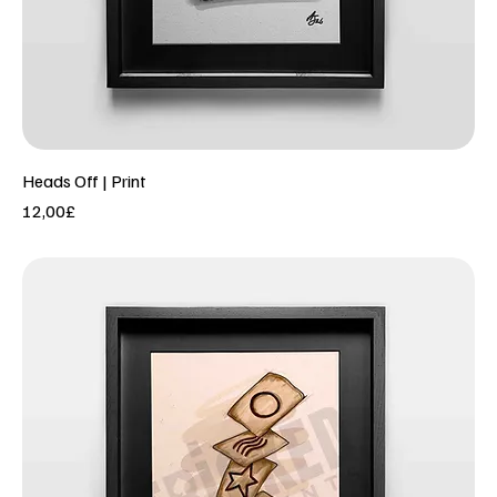
Heads Off | Print
Price
12,00£