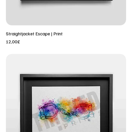
Straightjacket Escape | Print
Price
12,00£