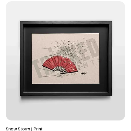
Snow Storm | Print