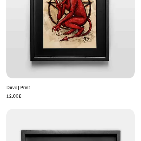
Devil | Print
Price
12,00£