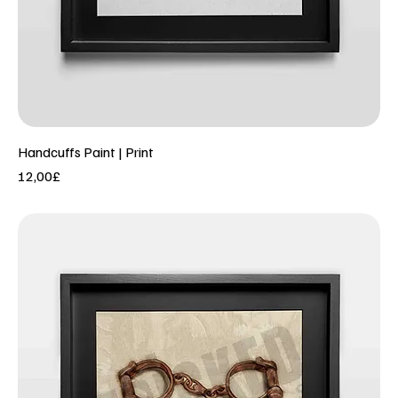
Handcuffs Paint | Print
Price
12,00£