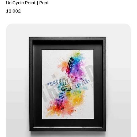
UniCycle Paint | Print
Price
12,00£