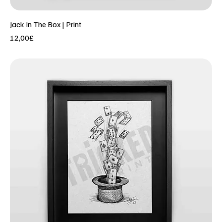
Jack In The Box | Print
Price
12,00£