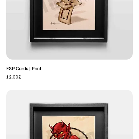
ESP Cards | Print
Price
12,00£