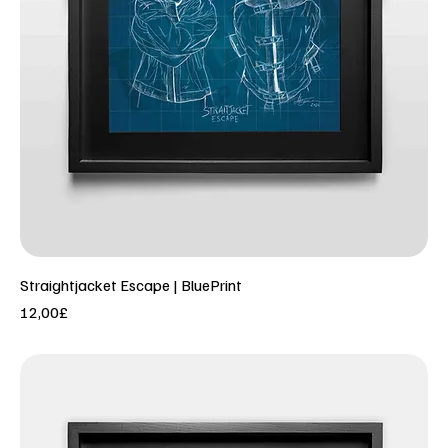
Straightjacket Escape | BluePrint
Price
12,00£