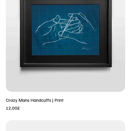
Crazy Mans Handcuffs | Print
Price
12,00£