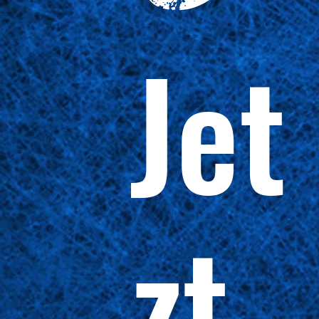
Jet
zt