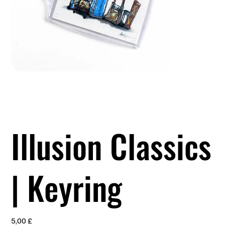
Illusion Classics
| Keyring
Preis
5,00 £