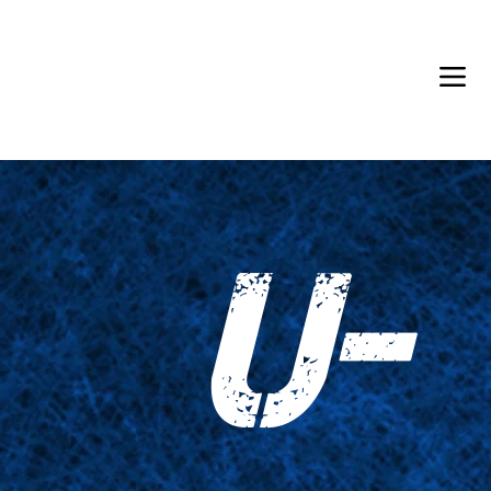
Back in Stock: Switch Craft
U-