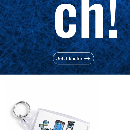
ch!
Jetzt kaufen