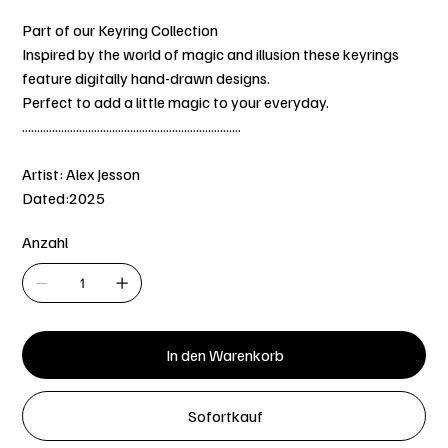
Part of our Keyring Collection
Inspired by the world of magic and illusion these keyrings
feature digitally hand-drawn designs.
Perfect to add a little magic to your everyday.
.........................................................................
Artist: Alex Jesson
Dated:2025
Anzahl
In den Warenkorb
Sofortkauf