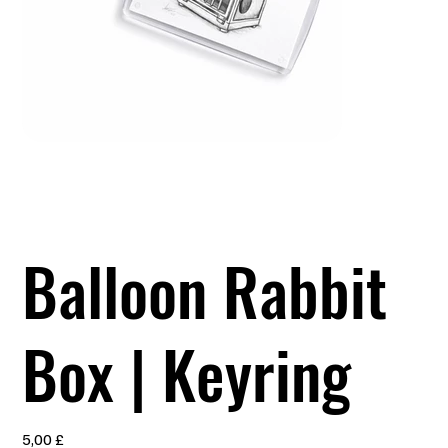
Balloon Rabbit
Box | Keyring
Preis
5,00 £