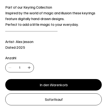
Part of our Keyring Collection
Inspired by the world of magic and illusion these keyrings
feature digitally hand-drawn designs.
Perfect to add a little magic to your everyday.
.........................................................................
Artist: Alex Jesson
Dated:2025
Anzahl
In den Warenkorb
Sofortkauf