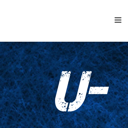
Back in Stock: Switch Craft
U-