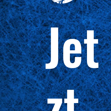
Jet
zt