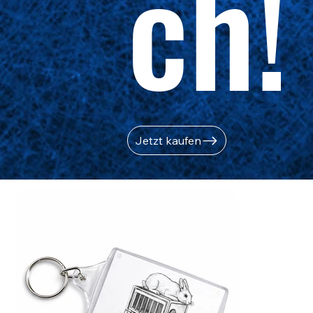
ch!
Jetzt kaufen