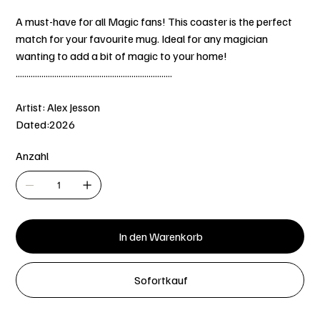
A must-have for all Magic fans! This coaster is the perfect
match for your favourite mug. Ideal for any magician
wanting to add a bit of magic to your home!
.........................................................................
Artist: Alex Jesson
Dated:2026
Anzahl
In den Warenkorb
Sofortkauf