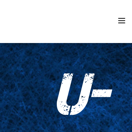
Back in Stock: Switch Craft
U-