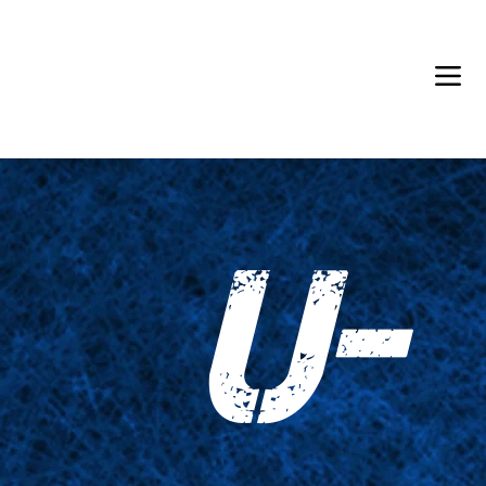
Back in Stock: Switch Craft
U-