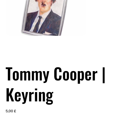
Tommy Cooper |
Keyring
Preis
5,00 £