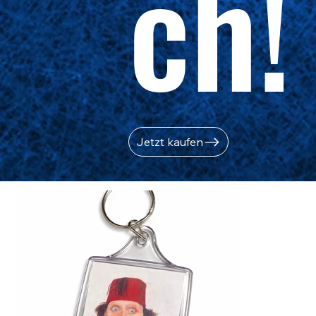
ch!
Jetzt kaufen