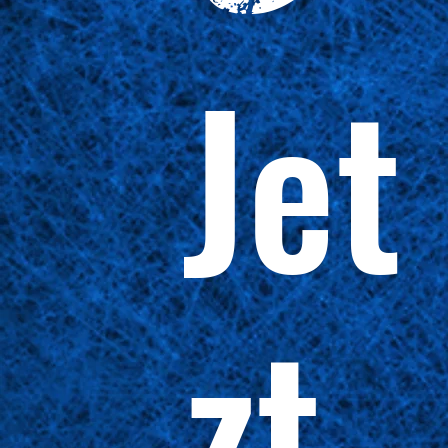
Jet
zt