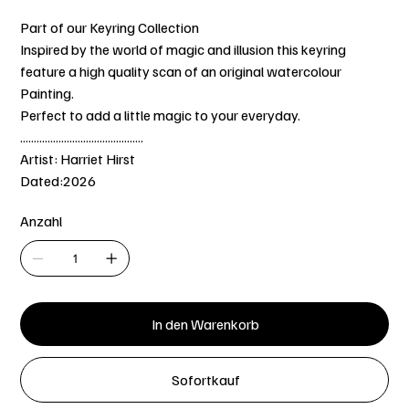
Part of our Keyring Collection
Inspired by the world of magic and illusion this keyring
feature a high quality scan of an original watercolour
Painting.
Perfect to add a little magic to your everyday.
.............................................
Artist: Harriet Hirst
Dated:2026
Anzahl
In den Warenkorb
Sofortkauf