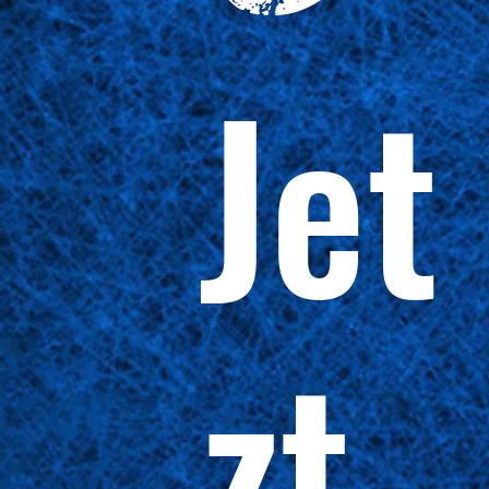
Jet
zt