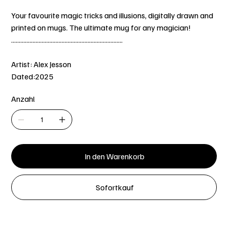
Your favourite magic tricks and illusions, digitally drawn and
printed on mugs. The ultimate mug for any magician!
.........................................................................
Artist: Alex Jesson
Dated:2025
Anzahl
In den Warenkorb
Sofortkauf