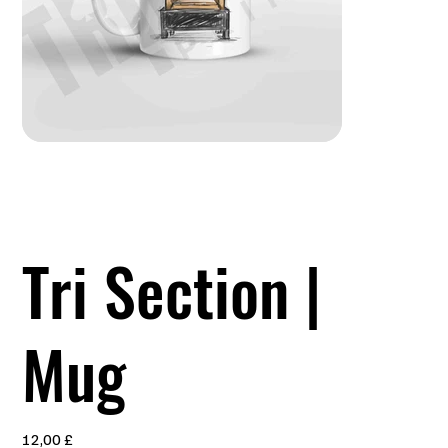
Tri Section |
Mug
Preis
12,00 £