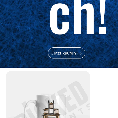
ch!
Jetzt kaufen