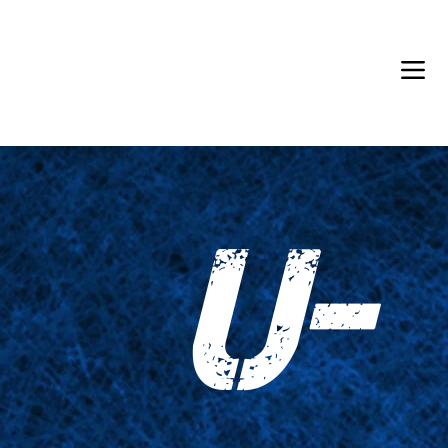
Back in Stock: Switch Craft
U-