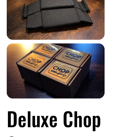
Deluxe Chop