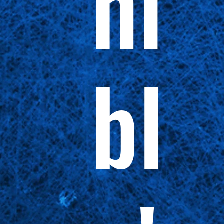
ni
bl