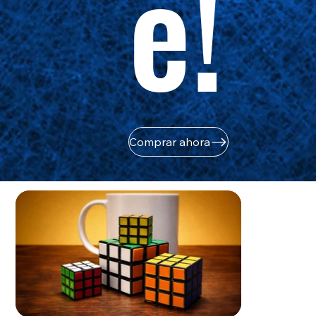
e!
Comprar ahora