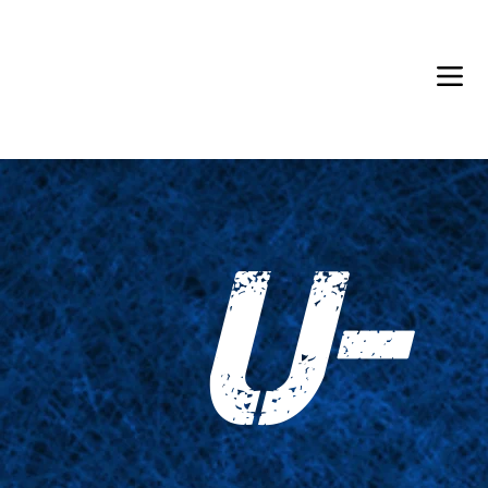
Back in Stock: Switch Craft
U-