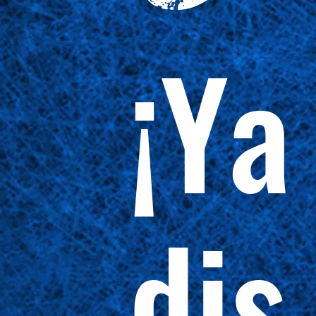
¡Ya
dis