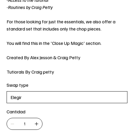
-Access to the tutorial
-Routines by Craig Petty
For those looking for just the essentials, we also offer a
standard set that includes only the chop pieces.
You will find this in the 'Close Up Magic' section.
Created By Alex Jesson & Craig Petty
Tutiorals By Craig petty
Swap type
Cantidad