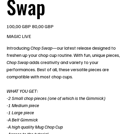
Swap
Precio
Precio
100,00 GBP
80,00 GBP
original
de
oferta
MAGIC LIVE
Introducing
Chop Swap
—our latest release designed to
freshen up your chop cup routine. With fun, unique pieces,
Chop Swap
adds creativity and variety to your
performances. Best of all, these versatile pieces are
compatible with most chop cups.
WHAT YOU GET:
-2 Small chop pieces (one of which is the Gimmick)
-1 Medium piece
-1 Large piece
-A Belt Gimmick
-A high quality Mug Chop Cup