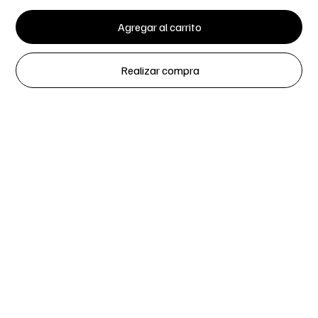
Agregar al carrito
Realizar compra