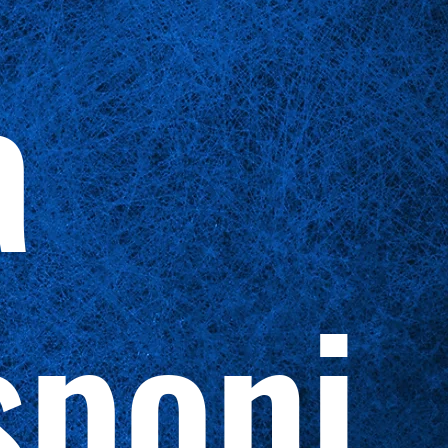
a
sponi