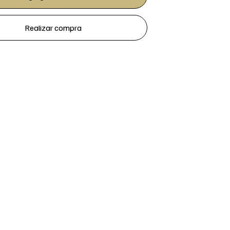
Realizar compra