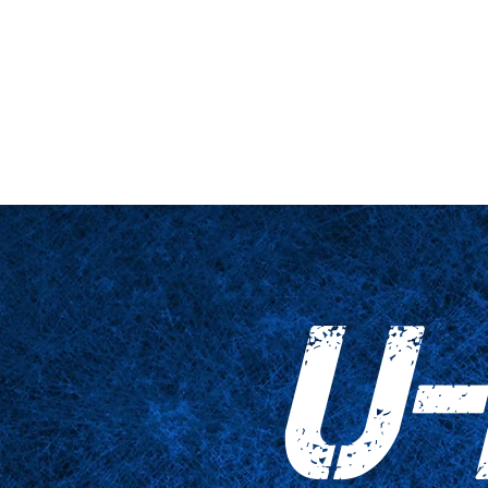
nario y plataforma
De cerca
Tablas
Accesorios
Impresiones
U-