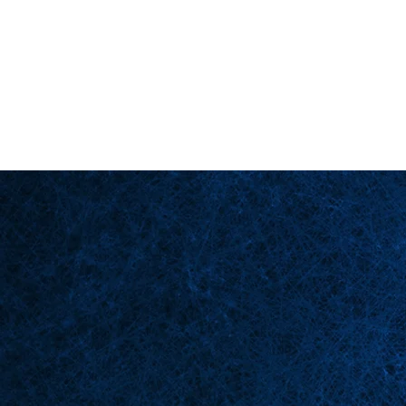
Back in Stock: Switch Craft
Página principal
Esce