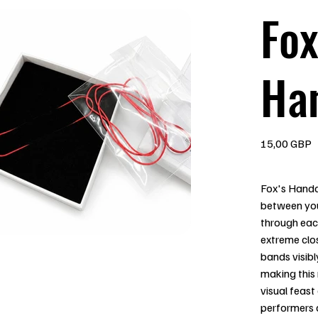
Fox
Ha
Precio
15,00 GBP
Fox's Handc
between you
through eac
extreme clos
bands visibl
making this 
visual feas
performers 