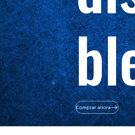
bl
Comprar ahora