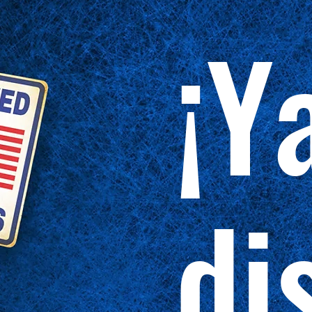
¡Y
di