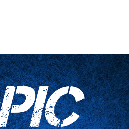
 engañadas
Artículos para el hogar
Contáctenos
PIC