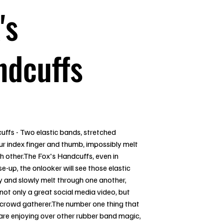
's
ndcuffs
uffs - Two elastic bands, stretched
r index finger and thumb, impossibly melt
h other.The Fox's Handcuffs, even in
e-up, the onlooker will see those elastic
y and slowly melt through one another,
not only a great social media video, but
t crowd gatherer.The number one thing that
are enjoying over other rubber band magic,