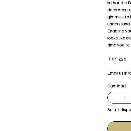
is that the
does most of
gimmick to b
understand t
Enabling yo
looks like c
time you're 
RRP- £26
Email us in
Cantidad
Solo 1 dispo