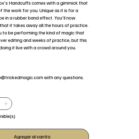
 Fox's Handcuffs comes with a gimmick that
 the work for you. Unique as it is for a
e in a rubber band effect. You'll now
hat it takes away all the hours of practice.
u to be performing the kind of magic that
lever editing and weeks of practice, but this
doing it live with a crowd around you.
fo@trickedmagic.com with any questions.
nible(s)
Agregar al carrito