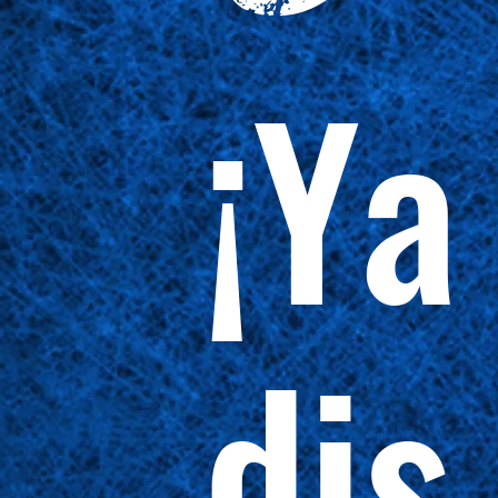
¡Ya
dis