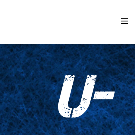
Back in Stock: Switch Craft
U-