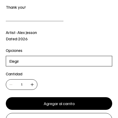
Thank you!
.........................................................................
Artist: Alex Jesson
Dated:2026
Opciones
Cantidad
Agregar al carrito