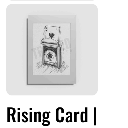
Rising Card |