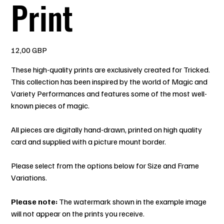
Print
Precio
12,00 GBP
These high-quality prints are exclusively created for Tricked.
This collection has been inspired by the world of Magic and
Variety Performances and features some of the most well-
known pieces of magic.
All pieces are digitally hand-drawn, printed on high quality
card and supplied with a picture mount border.
Please select from the options below for Size and Frame
Variations.
Please note:
The watermark shown in the example image
will not appear on the prints you receive.