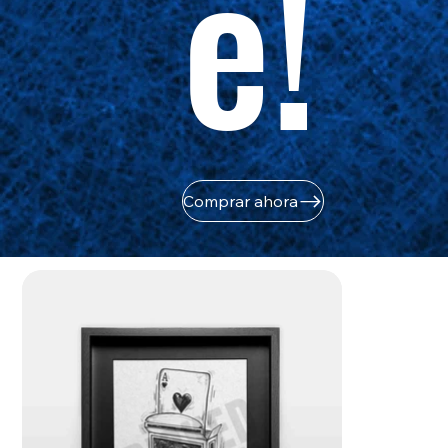
e!
Comprar ahora