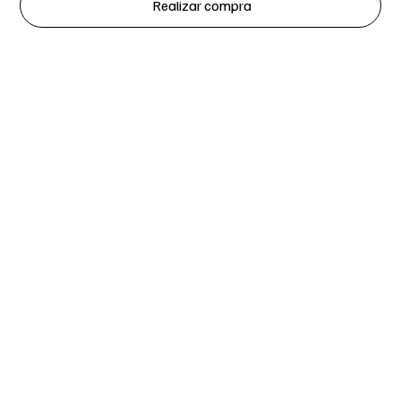
Realizar compra