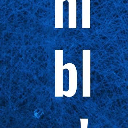
ni
bl