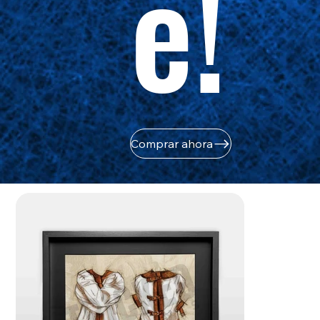
e!
Comprar ahora