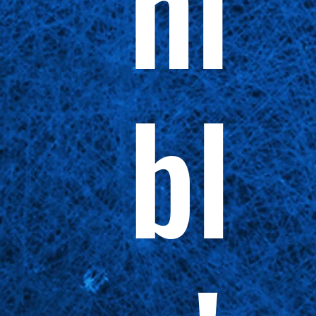
ni
bl