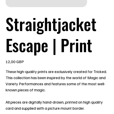
Straightjacket
Escape | Print
Precio
12,00 GBP
These high-quality prints are exclusively created for Tricked.
This collection has been inspired by the world of Magic and
Variety Performances and features some of the most well-
known pieces of magic.
All pieces are digitally hand-drawn, printed on high quality
card and supplied with a picture mount border.