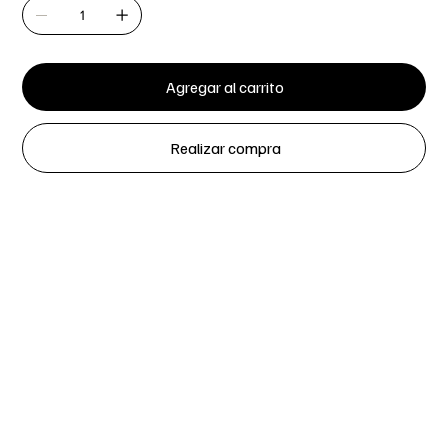
Agregar al carrito
Realizar compra