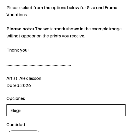
Please select from the options below for Size and Frame
Variations.
Please note:
The watermark shown in the example image
will not appear on the prints you receive.
Thank you!
.........................................................................
Artist: Alex Jesson
Dated:2026
Opciones
Cantidad