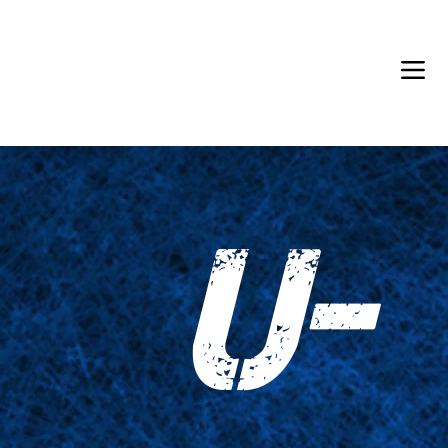
Back in Stock: Switch Craft
U-