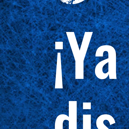
¡Ya
dis