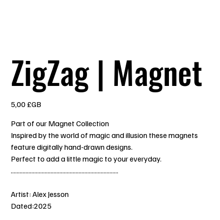
ZigZag | Magnet
Prix
5,00 £GB
Part of our Magnet Collection
Inspired by the world of magic and illusion these magnets
feature digitally hand-drawn designs.
Perfect to add a little magic to your everyday.
.........................................................................
Artist: Alex Jesson
Dated:2025