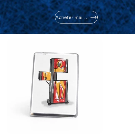
Acheter maintenant