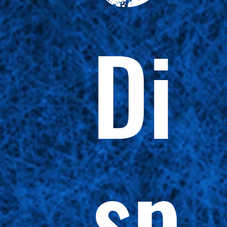
Di
sp