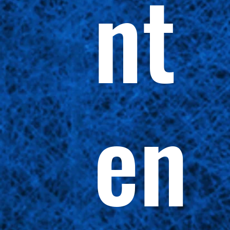
nt
en