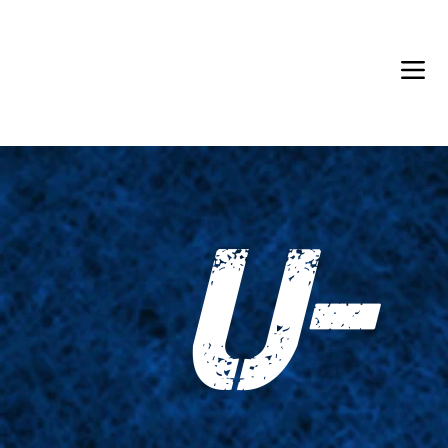
Back in Stock: Switch Craft
U-