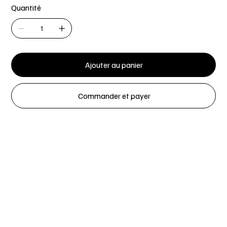
Quantité
Ajouter au panier
Commander et payer