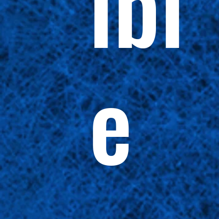
ibl
e