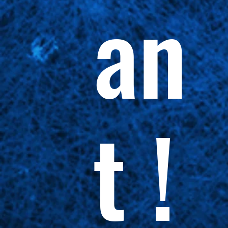
an
t !