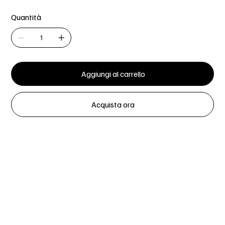
Quantità
Aggiungi al carrello
Acquista ora