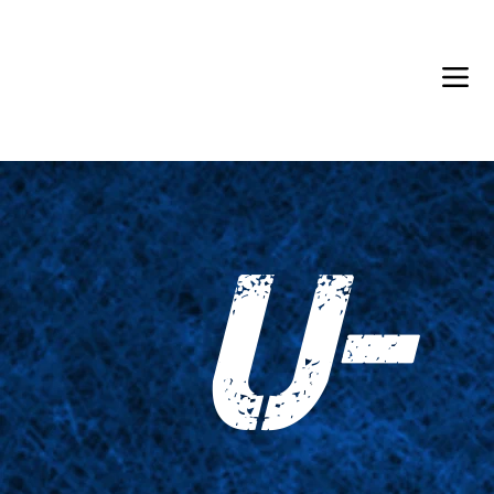
Back in Stock: Switch Craft
U-