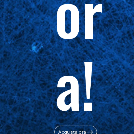
or
a!
Acquista ora