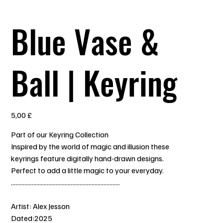
Blue Vase &
Ball | Keyring
Prezzo
5,00 £
Part of our Keyring Collection
Inspired by the world of magic and illusion these
keyrings feature digitally hand-drawn designs.
Perfect to add a little magic to your everyday.
.........................................................................
Artist: Alex Jesson
Dated:2025