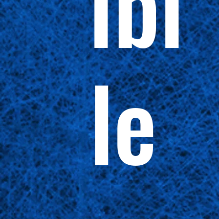
ibi
le