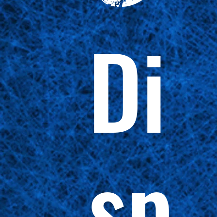
Di
sp