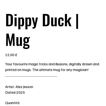
Dippy Duck |
Mug
Prezzo
12,00 £
Your favourite magic tricks and illusions, digitally drawn and
printed on mugs. The ultimate mug for any magician!
.........................................................................
Artist: Alex Jesson
Dated:2025
Quantità