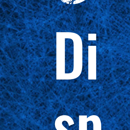
Di
sp