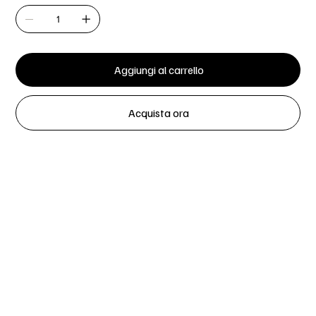
Aggiungi al carrello
Acquista ora