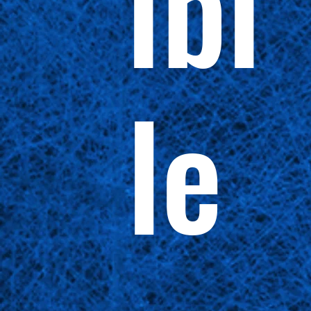
ibi
le