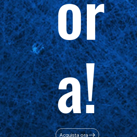
or
a!
Acquista ora