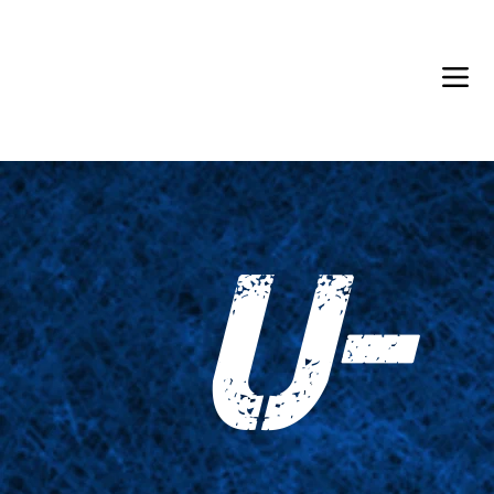
Back in Stock: Switch Craft
U-