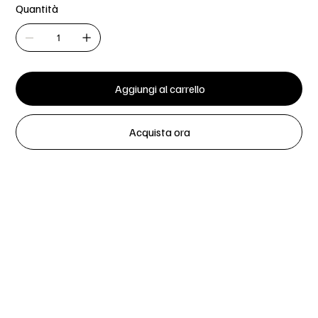
Quantità
Aggiungi al carrello
Acquista ora