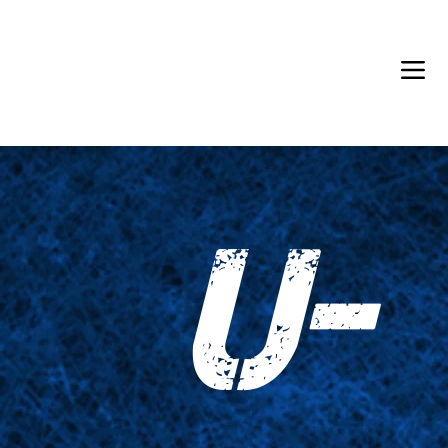
Back in Stock: Switch Craft
U-