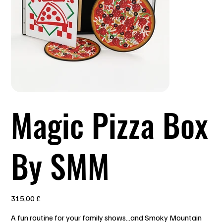
Magic Pizza Box
By SMM
Prezzo
315,00 £
A fun routine for your family shows…and Smoky Mountain