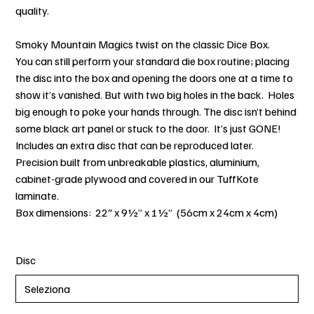
quality.
Smoky Mountain Magics twist on the classic Dice Box.
You can still perform your standard die box routine; placing
the disc into the box and opening the doors one at a time to
show it’s vanished. But with two big holes in the back. Holes
big enough to poke your hands through. The disc isn’t behind
some black art panel or stuck to the door. It’s just GONE!
Includes an extra disc that can be reproduced later.
Precision built from unbreakable plastics, aluminium,
cabinet-grade plywood and covered in our TuffKote
laminate.
Box dimensions: 22″ x 9½” x 1½” (56cm x 24cm x 4cm)
Disc