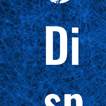
Di
sp