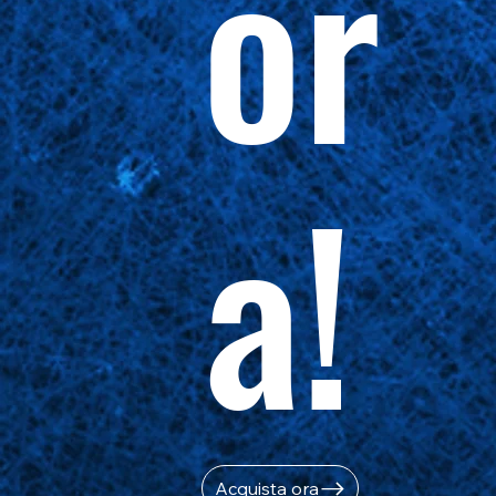
or
a!
Acquista ora