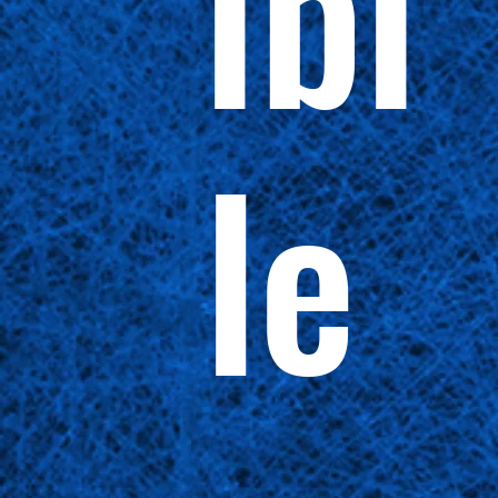
ibi
le