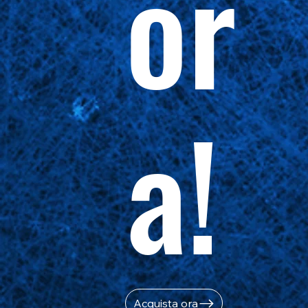
or
a!
Acquista ora