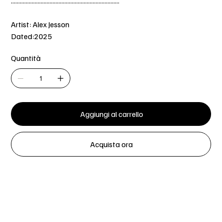
.........................................................................
Artist: Alex Jesson
Dated:2025
Quantità
Aggiungi al carrello
Acquista ora