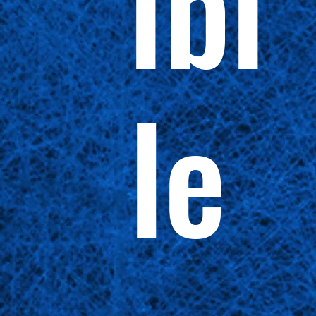
ibi
le