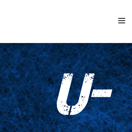
Back in Stock: Switch Craft
U-