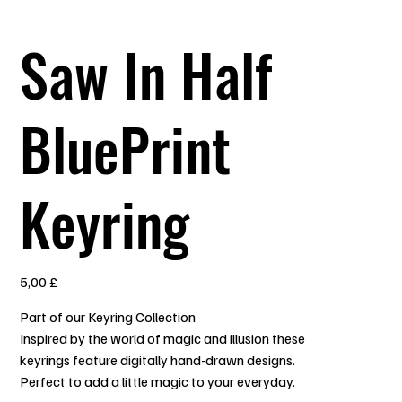
Saw In Half
BluePrint
Keyring
Prezzo
5,00 £
Part of our Keyring Collection
Inspired by the world of magic and illusion these
keyrings feature digitally hand-drawn designs.
Perfect to add a little magic to your everyday.