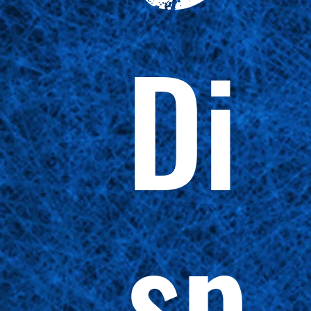
Di
sp