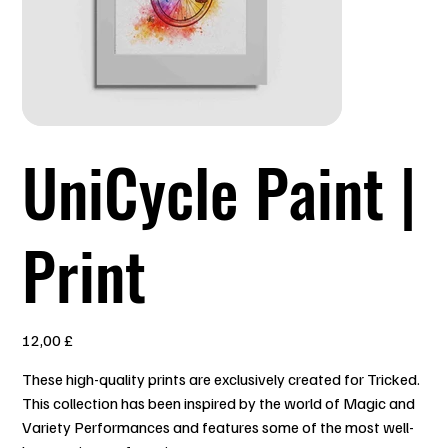
UniCycle Paint |
Print
Prezzo
12,00 £
These high-quality prints are exclusively created for Tricked.
This collection has been inspired by the world of Magic and
Variety Performances and features some of the most well-