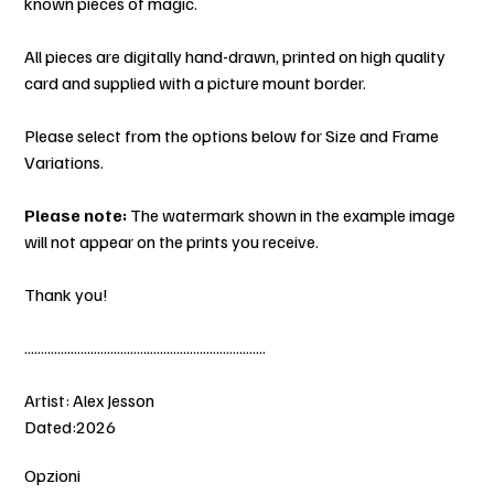
known pieces of magic.
All pieces are digitally hand-drawn, printed on high quality
card and supplied with a picture mount border.
Please select from the options below for Size and Frame
Variations.
Please note:
The watermark shown in the example image
will not appear on the prints you receive.
Thank you!
.........................................................................
Artist: Alex Jesson
Dated:2026
Opzioni