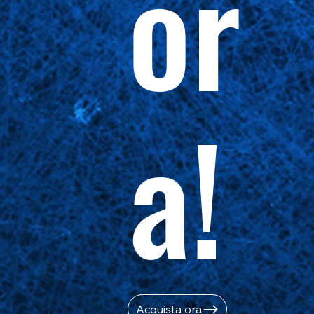
or
a!
Acquista ora