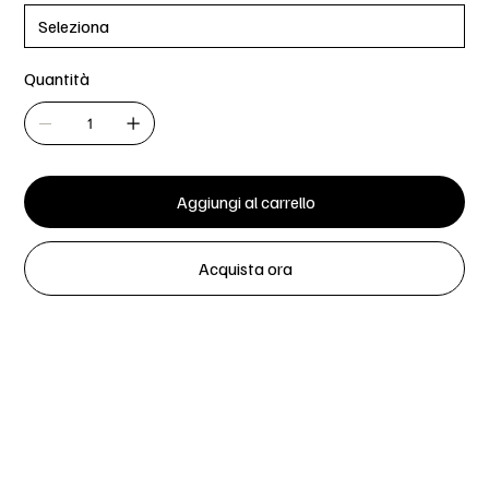
Quantità
Aggiungi al carrello
Acquista ora