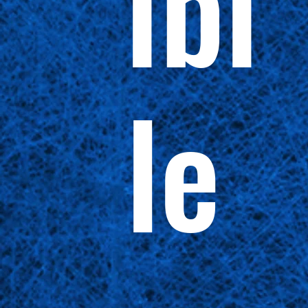
ibi
le