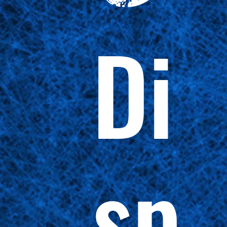
Di
sp