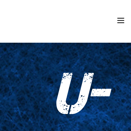
Back in Stock: Switch Craft
U-