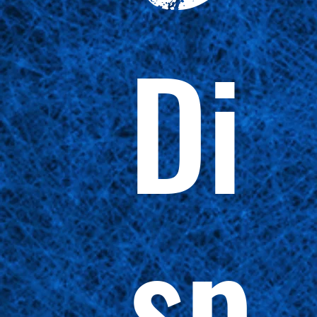
Di
sp