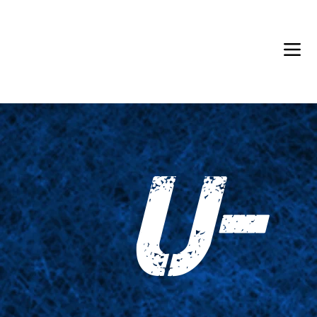
Back in Stock: Switch Craft
U-