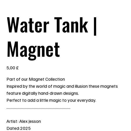
Water Tank |
Magnet
Prezzo
5,00 £
Part of our Magnet Collection
Inspired by the world of magic and illusion these magnets
feature digitally hand-drawn designs.
Perfect to add a little magic to your everyday.
.........................................................................
Artist: Alex Jesson
Dated:2025