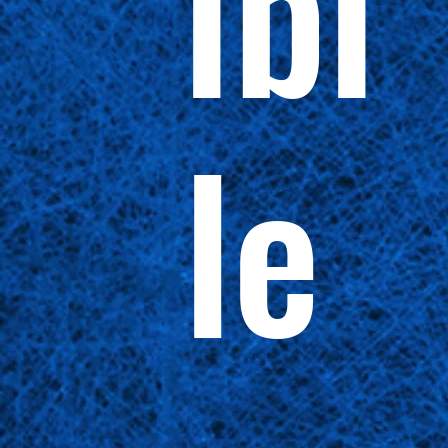
ibi
le