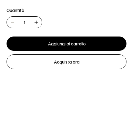
Quantità
Aggiungi al carrello
Acquista ora