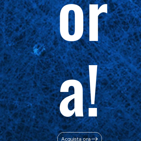
or
a!
Acquista ora