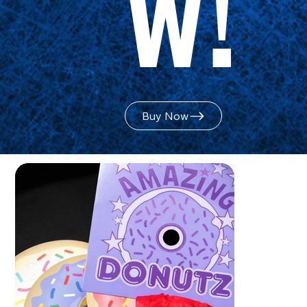
w!
Buy Now