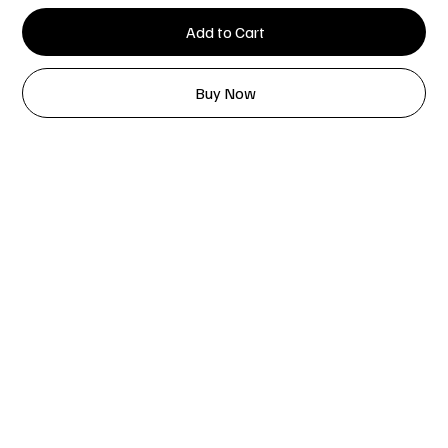
Add to Cart
Buy Now