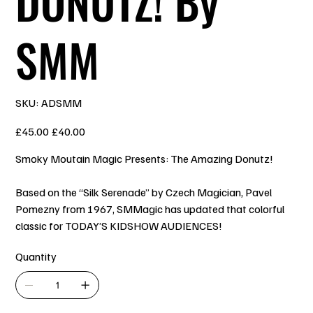
DONUTZ! By
SMM
SKU
SKU:
ADSMM
ADSMM
Original
Sale
£45.00
£40.00
price
price
Smoky Moutain Magic Presents: The Amazing Donutz!
Based on the “Silk Serenade” by Czech Magician, Pavel
Pomezny from 1967, SMMagic has updated that colorful
classic for TODAY’S KIDSHOW AUDIENCES!
Quantity