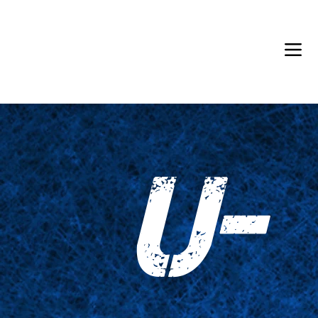
Back in Stock: Switch Craft
U-