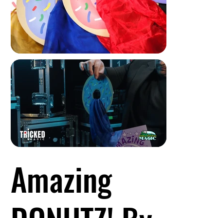
Amazing