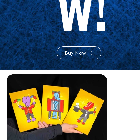
w!
Buy Now