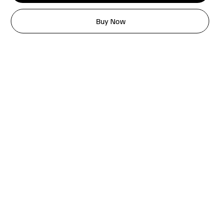
Buy Now