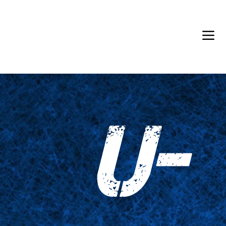
Back in Stock: Switch Craft
U-