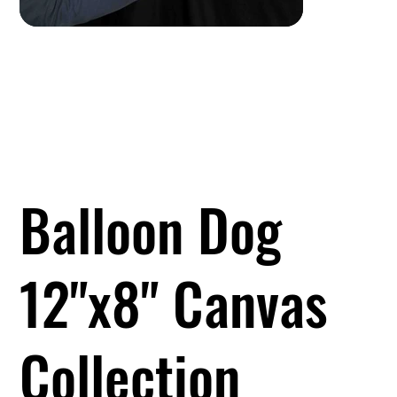
Balloon Dog
12"x8" Canvas
Collection