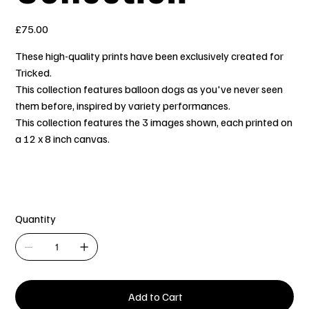
Price
£75.00
These high-quality prints have been exclusively created for
Tricked.
This collection features balloon dogs as you've never seen
them before, inspired by variety performances.
This collection features the 3 images shown, each printed on
a 12 x 8 inch canvas.
Quantity
Add to Cart