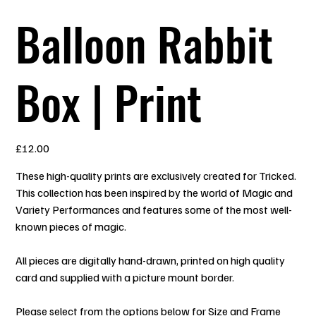
Balloon Rabbit
Box | Print
Price
£12.00
These high-quality prints are exclusively created for Tricked.
This collection has been inspired by the world of Magic and
Variety Performances and features some of the most well-
known pieces of magic.
All pieces are digitally hand-drawn, printed on high quality
card and supplied with a picture mount border.
Please select from the options below for Size and Frame