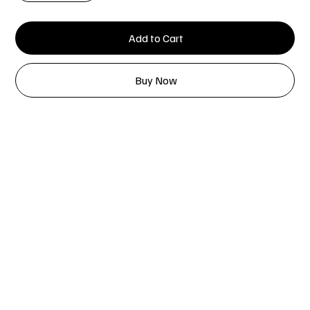
Add to Cart
Buy Now