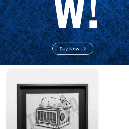
w!
Buy Now