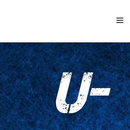
Back in Stock: Switch Craft
U-