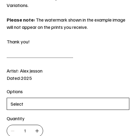
Variations.
Please note:
The watermark shown in the example image
will not appear on the prints you receive.
Thank you!
.........................................................................
Artist: Alex Jesson
Dated:2025
Options
Quantity