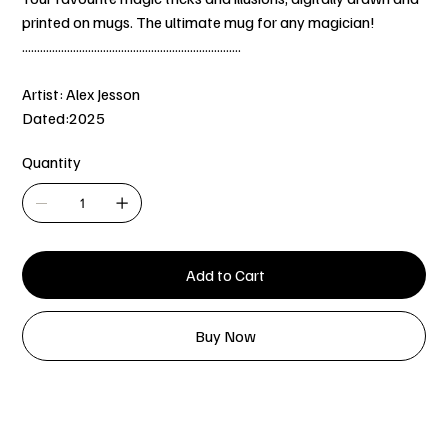
printed on mugs. The ultimate mug for any magician!
.........................................................................
Artist: Alex Jesson
Dated:2025
Quantity
Add to Cart
Buy Now