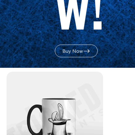
w!
Buy Now