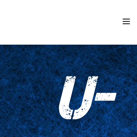
Back in Stock: Switch Craft
U-