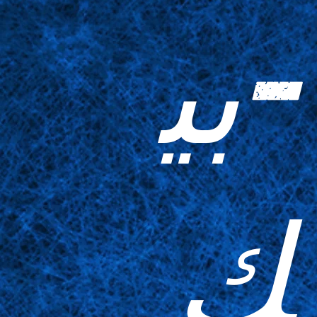
-بي
ك