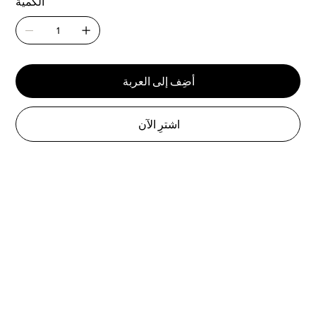
الكمية
أضِف إلى العربة
اشترِ الآن