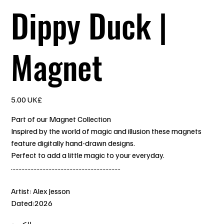
Dippy Duck |
Magnet
السعر
‏5.00 UK£
Part of our Magnet Collection
Inspired by the world of magic and illusion these magnets
feature digitally hand-drawn designs.
Perfect to add a little magic to your everyday.
.........................................................................
Artist: Alex Jesson
Dated:2026