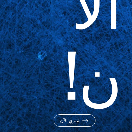
الآ
ن!
اشتري الآن