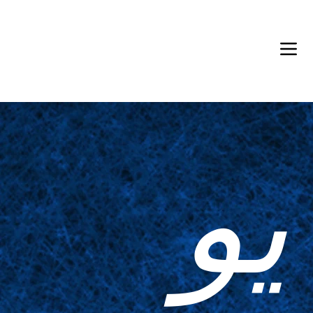
Back in Stock: Switch Craft
يو