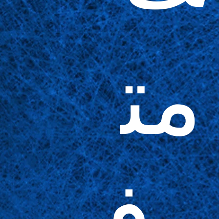
مت
وف