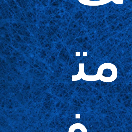
مت
وف