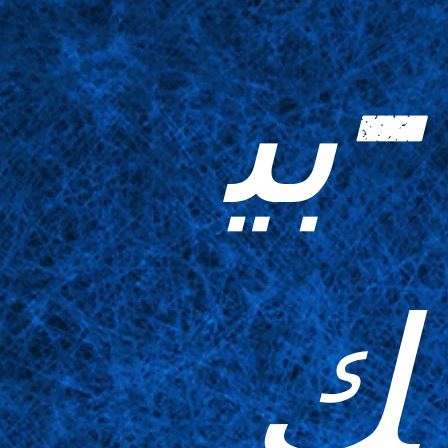
-بي
ك