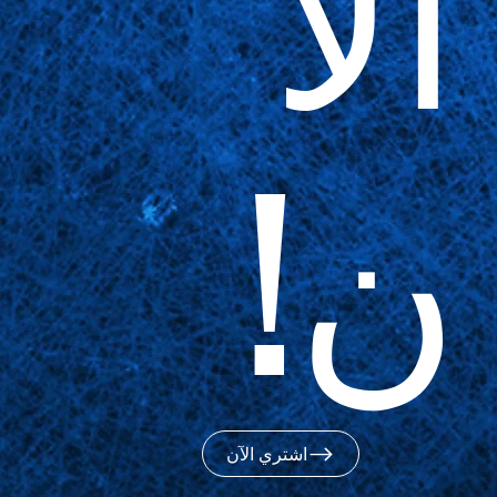
الآ
ن!
اشتري الآن