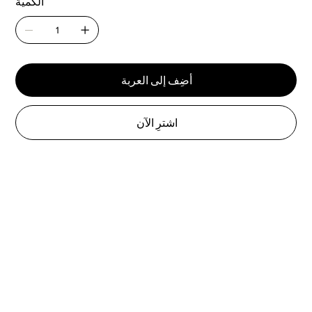
الكمية
أضِف إلى العربة
اشترِ الآن