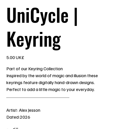
UniCycle |
Keyring
السعر
‏5.00 UK£
Part of our Keyring Collection
Inspired by the world of magic and illusion these
keyrings feature digitally hand-drawn designs.
Perfect to add a little magic to your everyday.
.........................................................................
Artist: Alex Jesson
Dated:2026