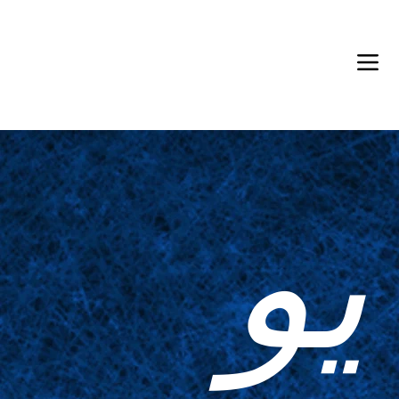
Back in Stock: Switch Craft
يو