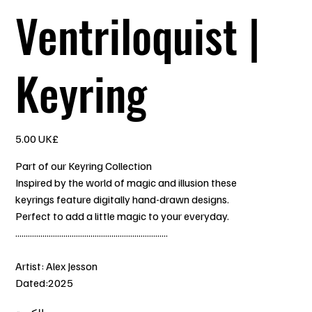
Ventriloquist |
Keyring
السعر
‏5.00 UK£
Part of our Keyring Collection
Inspired by the world of magic and illusion these
keyrings feature digitally hand-drawn designs.
Perfect to add a little magic to your everyday.
.........................................................................
Artist: Alex Jesson
Dated:2025