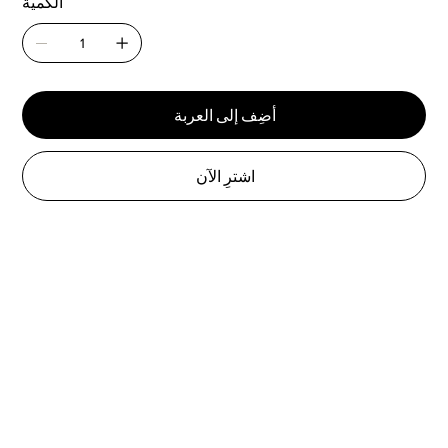
الكمية
أضِف إلى العربة
اشترِ الآن