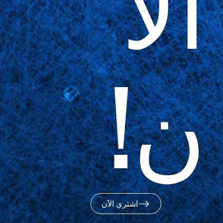
الآ
ن!
اشتري الآن