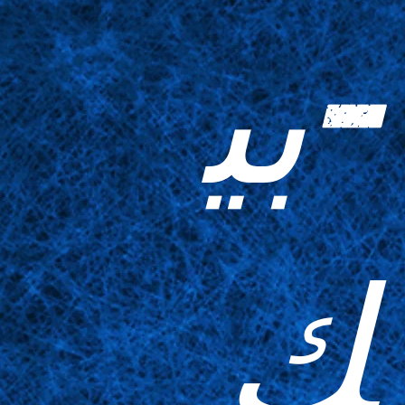
-بي
ك