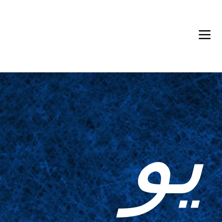
Back in Stock: Switch Craft
يو