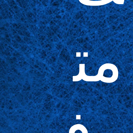
مت
وف