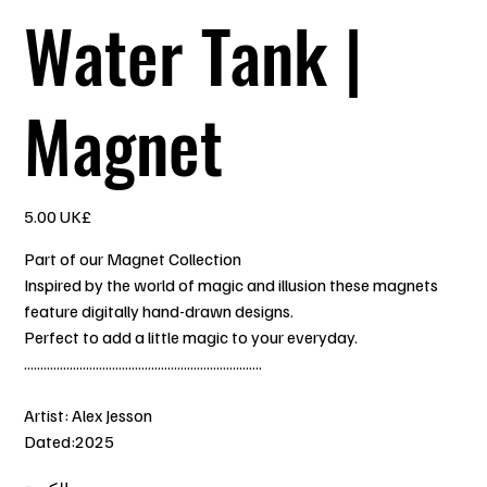
Water Tank |
Magnet
السعر
‏5.00 UK£
Part of our Magnet Collection
Inspired by the world of magic and illusion these magnets
feature digitally hand-drawn designs.
Perfect to add a little magic to your everyday.
.........................................................................
Artist: Alex Jesson
Dated:2025