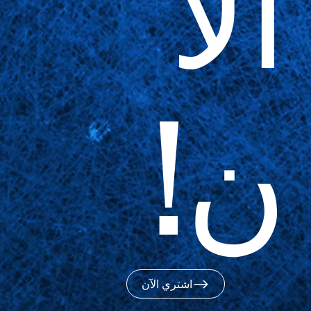
الآ
ن!
اشتري الآن