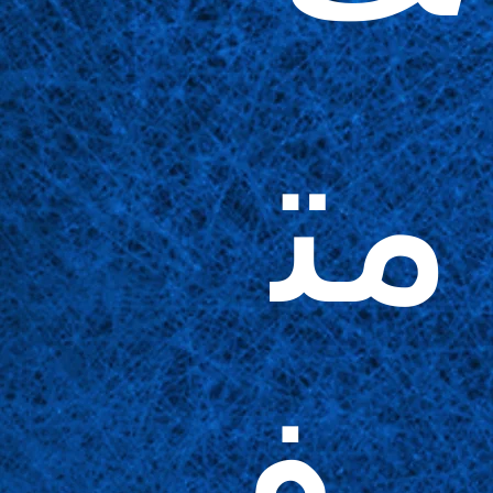
مت
وف