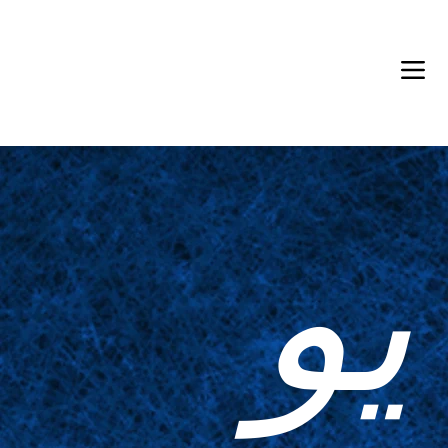
Back in Stock: Switch Craft
يو