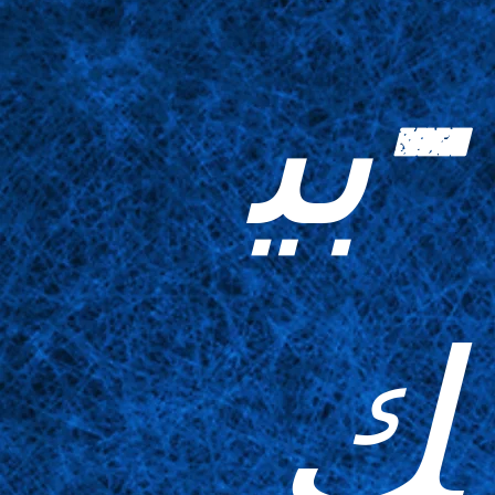
-بي
ك