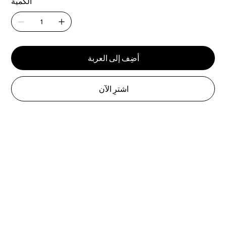
الكمية
أضِف إلى العربة
اشترِ الآن