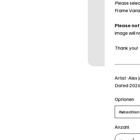
Please selec
Frame Varia
Please not
image will n
Thank you!
...........................
Artist: Alex 
Dated:202
Optionen
Anzahl