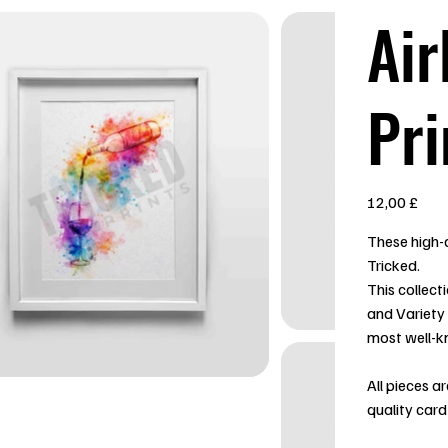
Air
Pri
Preis
12,00 £
These high-q
Tricked.
This collect
and Variety
most well-k
All pieces a
quality card