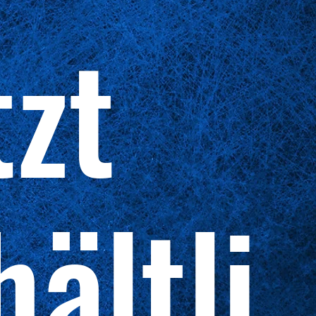
tzt
hältli