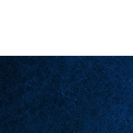
Back in Stock: Switch Craft
Homepage
Bü