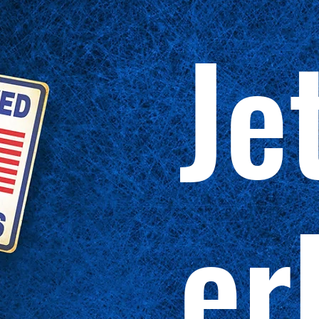
Je
er