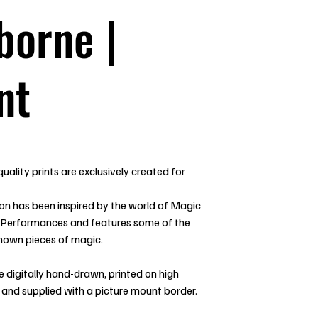
borne |
nt
uality prints are exclusively created for
ion has been inspired by the world of Magic
 Performances and features some of the
nown pieces of magic.
re digitally hand-drawn, printed on high
 and supplied with a picture mount border.