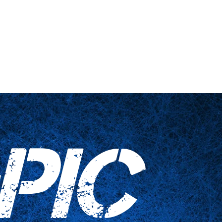
nts
Haushaltswaren
Kontaktieren Sie uns
PIC