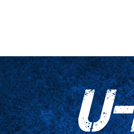
hne & Podest
Nahaufnahme
Tabellen
Zubehör
Tricked Pri
U-