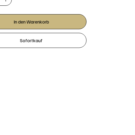
In den Warenkorb
Sofortkauf