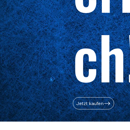
ch
Jetzt kaufen