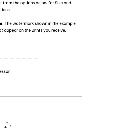
t from the options below for Size and
tions.
e:
The watermark shown in the example
ot appear on the prints you receive.
..............................................
Jesson
6