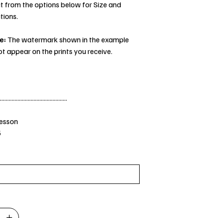
t from the options below for Size and
tions.
e:
The watermark shown in the example
ot appear on the prints you receive.
..............................................
Jesson
5