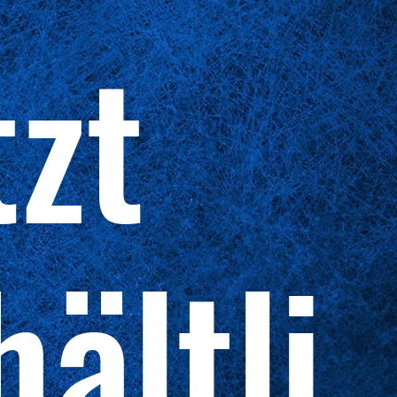
tzt
hältli