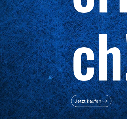
ch
Jetzt kaufen