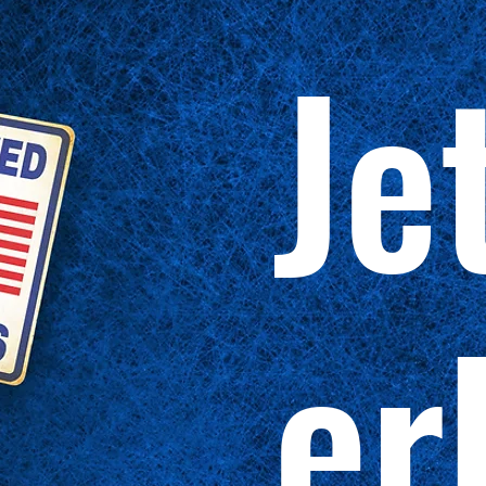
Je
er