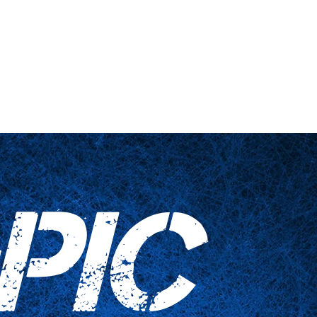
nts
Haushaltswaren
Kontaktieren Sie uns
PIC