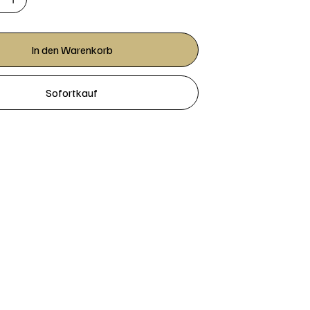
In den Warenkorb
Sofortkauf