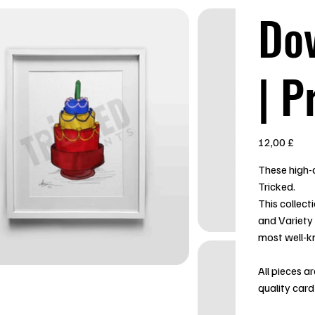
Do
| P
Preis
12,00 £
These high-q
Tricked.
This collect
and Variety
most well-k
All pieces a
quality card