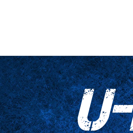
hne & Podest
Nahaufnahme
Tabellen
Zubehör
Tricked Pri
U-