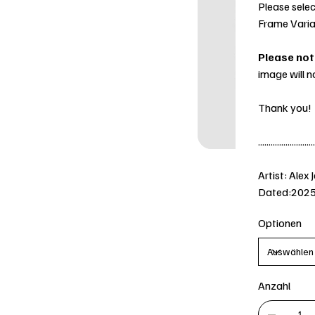
Please selec
Frame Varia
Please not
image will n
Thank you!
...........................
Artist: Alex 
Dated:202
Optionen
Anzahl