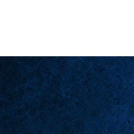
Back in Stock: Switch Craft
Homepage
Bü