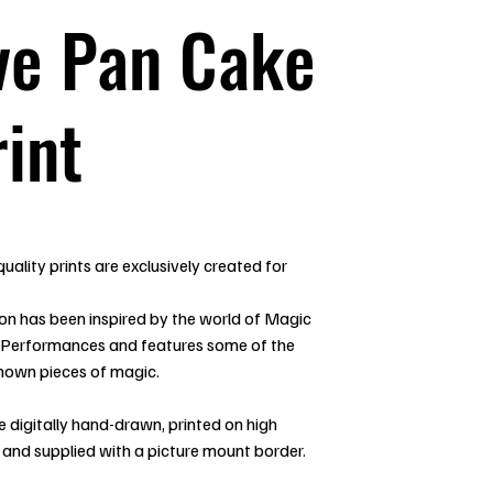
ve Pan Cake
rint
uality prints are exclusively created for
ion has been inspired by the world of Magic
 Performances and features some of the
nown pieces of magic.
re digitally hand-drawn, printed on high
 and supplied with a picture mount border.