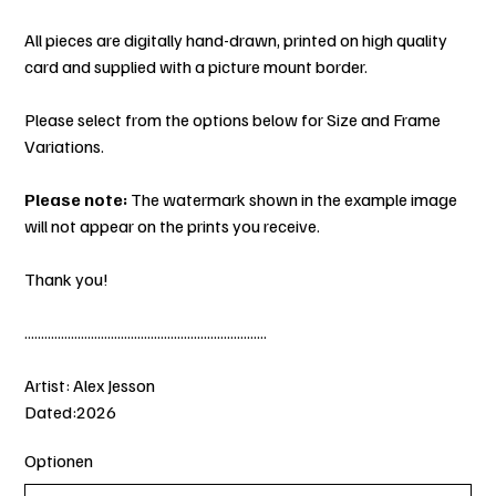
All pieces are digitally hand-drawn, printed on high quality
card and supplied with a picture mount border.
Please select from the options below for Size and Frame
Variations.
Please note:
The watermark shown in the example image
will not appear on the prints you receive.
Thank you!
.........................................................................
Artist: Alex Jesson
Dated:2026
Optionen