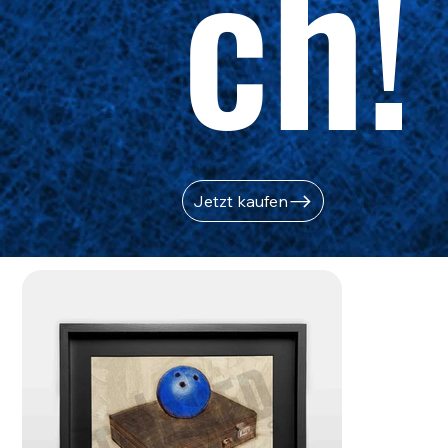
ch!
Jetzt kaufen