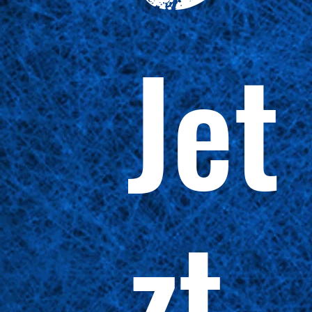
Jet
zt