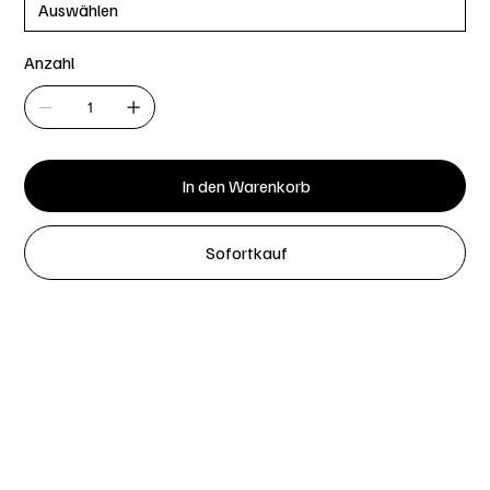
Anzahl
In den Warenkorb
Sofortkauf