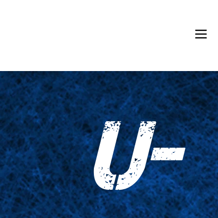
Back in Stock: Switch Craft
U-