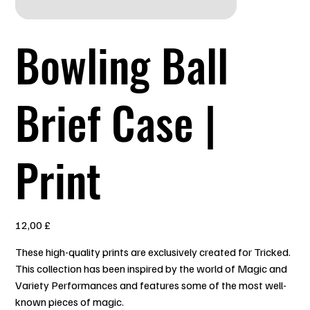
Bowling Ball
Brief Case |
Print
Preis
12,00 £
These high-quality prints are exclusively created for Tricked.
This collection has been inspired by the world of Magic and
Variety Performances and features some of the most well-
known pieces of magic.