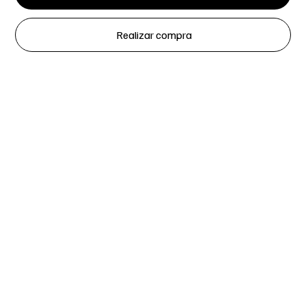
Realizar compra