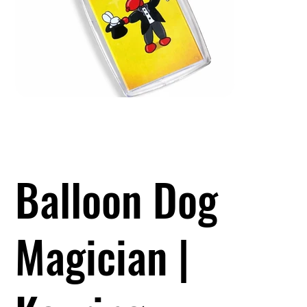
Balloon Dog
Magician |