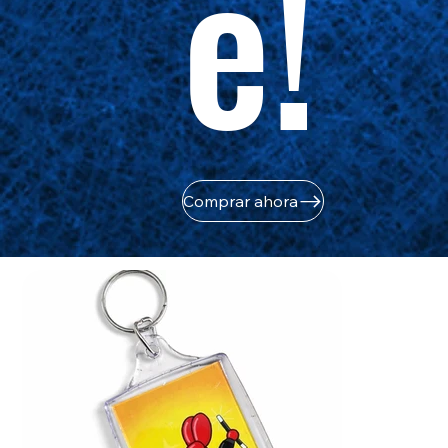
e!
Comprar ahora