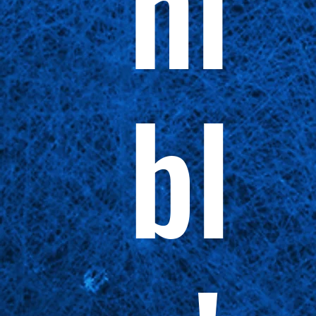
ni
bl