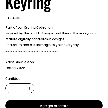
Keyring
Precio
5,00 GBP
Part of our Keyring Collection
Inspired by the world of magic and illusion these keyrings
feature digitally hand-drawn designs.
Perfect to add a little magic to your everyday.
.........................................................................
Artist: Alex Jesson
Dated:2025
Cantidad
Agregar al carrito