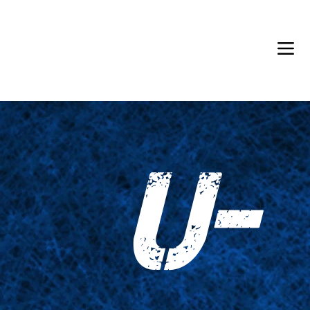
Back in Stock: Switch Craft
U-