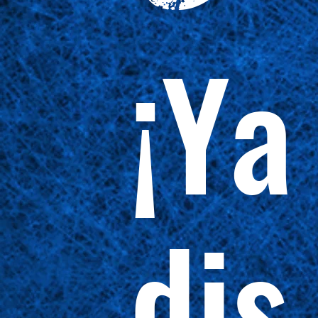
¡Ya
dis