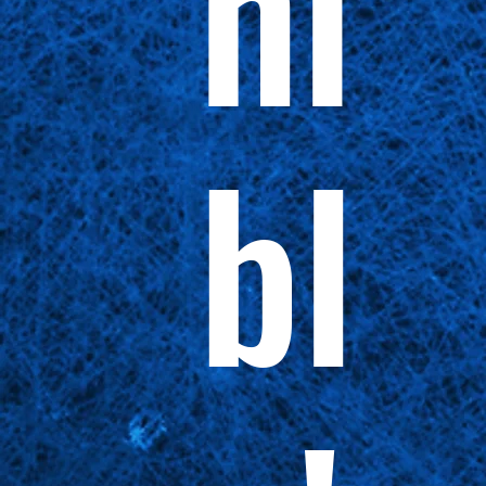
ni
bl