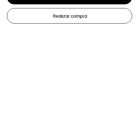
Realizar compra