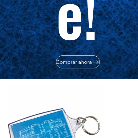
e!
Comprar ahora