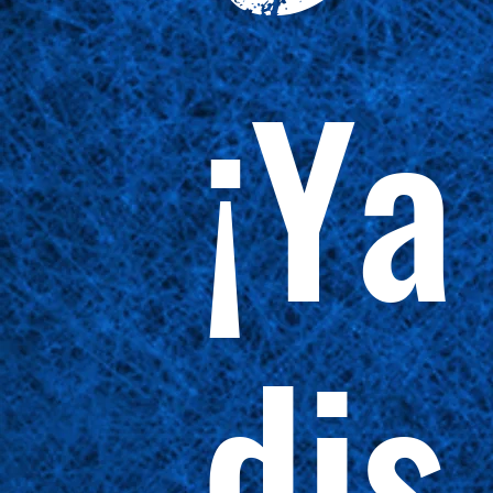
¡Ya
dis