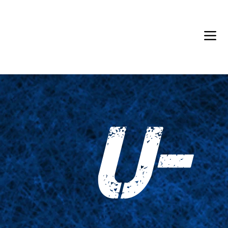
Back in Stock: Switch Craft
U-