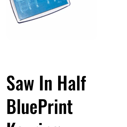
Saw In Half
BluePrint