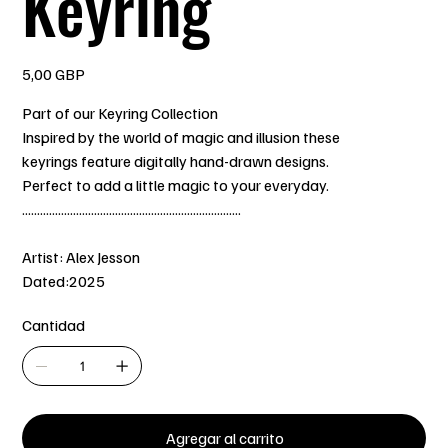
Keyring
Precio
5,00 GBP
Part of our Keyring Collection
Inspired by the world of magic and illusion these
keyrings feature digitally hand-drawn designs.
Perfect to add a little magic to your everyday.
.........................................................................
Artist: Alex Jesson
Dated:2025
Cantidad
Agregar al carrito