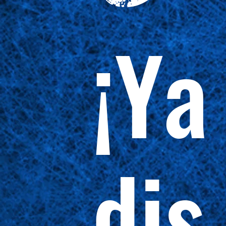
¡Ya
dis