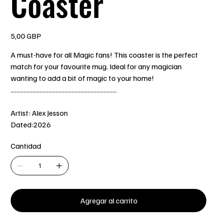
Coaster
Precio
5,00 GBP
A must-have for all Magic fans! This coaster is the perfect
match for your favourite mug. Ideal for any magician
wanting to add a bit of magic to your home!
.........................................................................
Artist: Alex Jesson
Dated:2026
Cantidad
Agregar al carrito