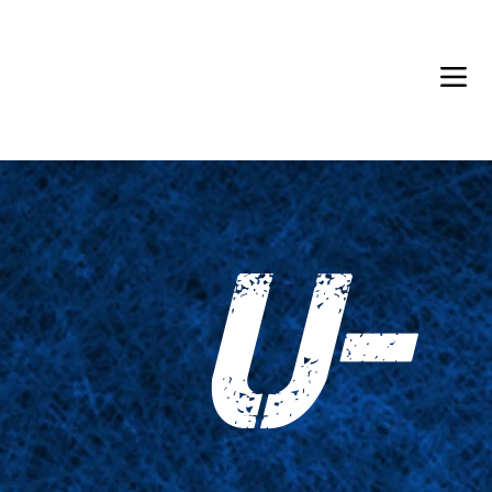
Back in Stock: Switch Craft
U-