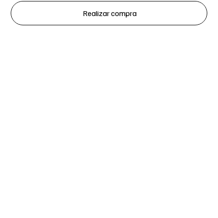
Realizar compra