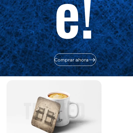
e!
Comprar ahora