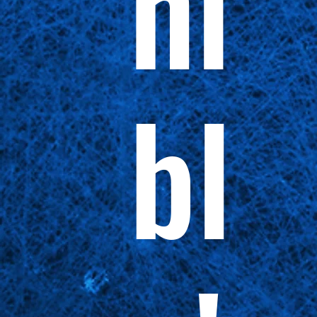
ni
bl