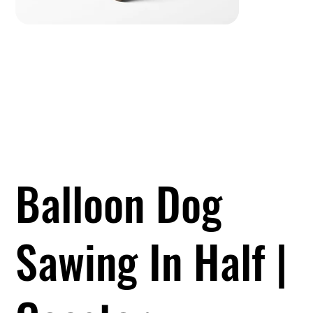
Balloon Dog
Sawing In Half |