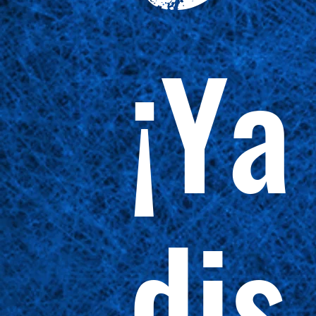
¡Ya
dis