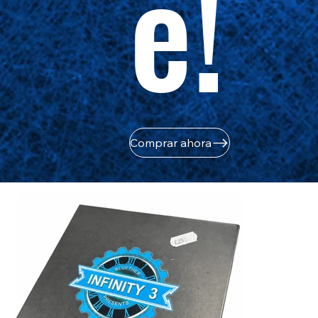
e!
Comprar ahora