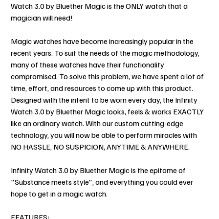
Watch 3.0 by Bluether Magic is the ONLY watch that a
magician will need!
Magic watches have become increasingly popular in the
recent years. To suit the needs of the magic methodology,
many of these watches have their functionality
compromised. To solve this problem, we have spent a lot of
time, effort, and resources to come up with this product.
Designed with the intent to be worn every day, the Infinity
Watch 3.0 by Bluether Magic looks, feels & works EXACTLY
like an ordinary watch. With our custom cutting-edge
technology, you will now be able to perform miracles with
NO HASSLE, NO SUSPICION, ANYTIME & ANYWHERE.
Infinity Watch 3.0 by Bluether Magic is the epitome of
"Substance meets style", and everything you could ever
hope to get in a magic watch.
FEATURES: