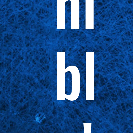
ni
bl