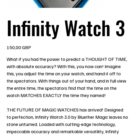
Infinity Watch 3
Precio
150,00 GBP
What if you had the power to predict a THOUGHT OF TIME,
with absolute accuracy? With this, you now can! Imagine
this, you adjust the time on your watch, and hand it off to
the spectators. With things out of your hand, and in full view
the entire time, the spectators find that the time on the
watch MATCHES EXACTLY the time they named!
THE FUTURE OF MAGIC WATCHES has arrived! Designed
to perfection, Infinity Watch 3.0 by Bluether Magic leaves no
stone unturned. Loaded with cutting-edge technology,
impeccable accuracy and remarkable versatility, Infinity