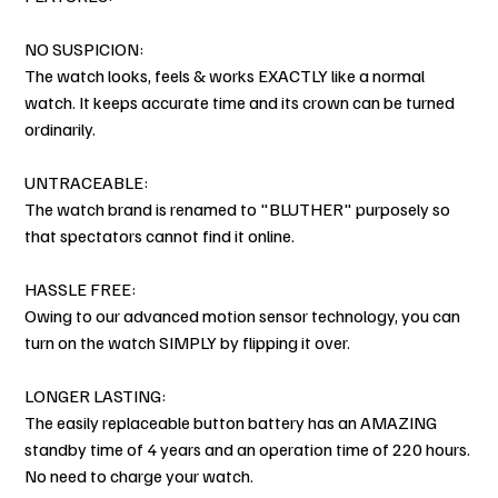
NO SUSPICION:
The watch looks, feels & works EXACTLY like a normal
watch. It keeps accurate time and its crown can be turned
ordinarily.
UNTRACEABLE:
The watch brand is renamed to "BLUTHER" purposely so
that spectators cannot find it online.
HASSLE FREE:
Owing to our advanced motion sensor technology, you can
turn on the watch SIMPLY by flipping it over.
LONGER LASTING:
The easily replaceable button battery has an AMAZING
standby time of 4 years and an operation time of 220 hours.
No need to charge your watch.