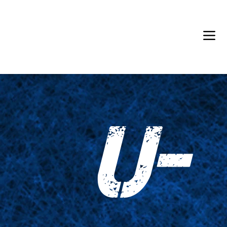
Back in Stock: Switch Craft
U-