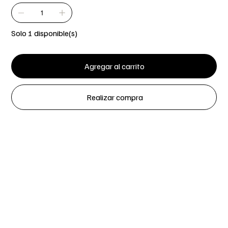
Solo 1 disponible(s)
Agregar al carrito
Realizar compra