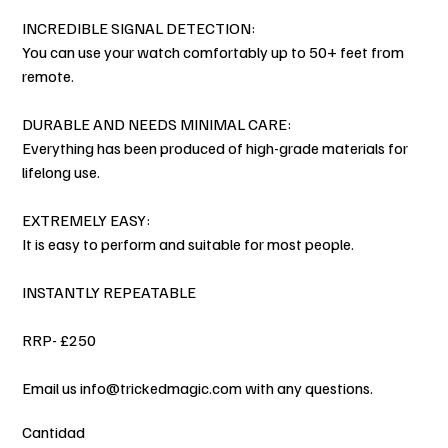
INCREDIBLE SIGNAL DETECTION:
You can use your watch comfortably up to 50+ feet from
remote.
DURABLE AND NEEDS MINIMAL CARE:
Everything has been produced of high-grade materials for
lifelong use.
EXTREMELY EASY:
It is easy to perform and suitable for most people.
INSTANTLY REPEATABLE
RRP- £250
Email us info@trickedmagic.com with any questions.
Cantidad